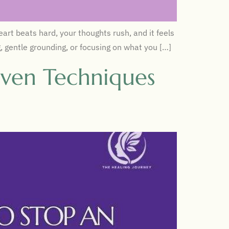
rt beats hard, your thoughts rush, and it feels
g, gentle grounding, or focusing on what you […]
oven Techniques