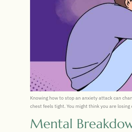
Knowing how to stop an anxiety attack can chang
chest feels tight. You might think you are losing
Mental Breakdow