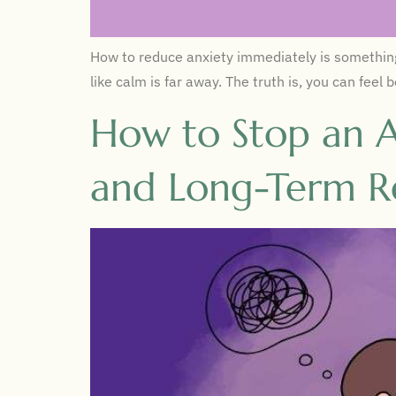
How to reduce anxiety immediately is something 
like calm is far away. The truth is, you can fee
How to Stop an A
and Long-Term Re