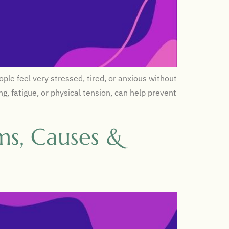
le feel very stressed, tired, or anxious without
g, fatigue, or physical tension, can help prevent
ms, Causes &