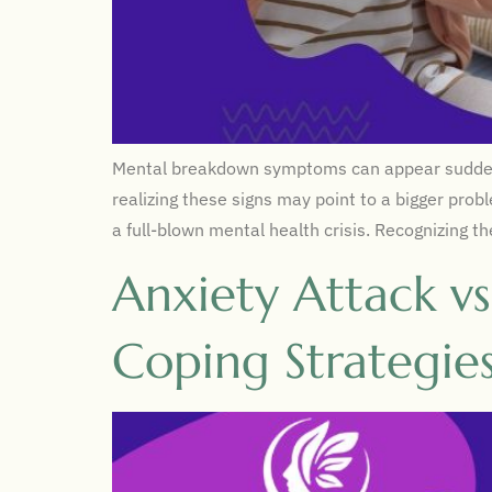
Mental breakdown symptoms can appear suddenly o
realizing these signs may point to a bigger prob
a full-blown mental health crisis. Recognizing t
Anxiety Attack v
Coping Strategie