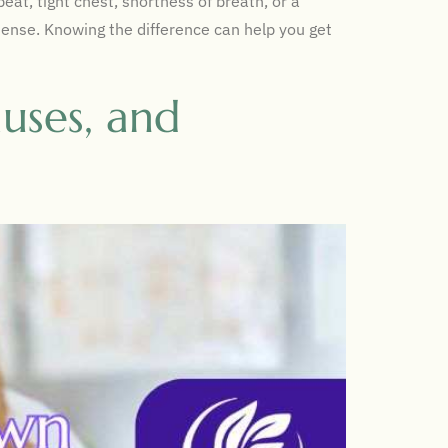
at, tight chest, shortness of breath, or a
tense. Knowing the difference can help you get
uses, and