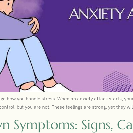
e how you handle stress. When an anxiety attack starts, your 
 control, but you are not. These feelings are strong, yet they 
n Symptoms: Signs, Ca