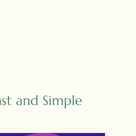
st and Simple