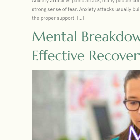
Anxiety attack vs panic attack, many people conf
strong sense of fear. Anxiety attacks usually b
the proper support. […]
Mental Breakdown
Effective Recover