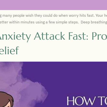
many people wish they could do when worry hits fast. Your hea
l better within minutes using a few simple steps. Deep breathin
nxiety Attack Fast: Pr
lief