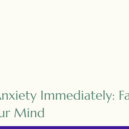
xiety Immediately: Fa
ur Mind