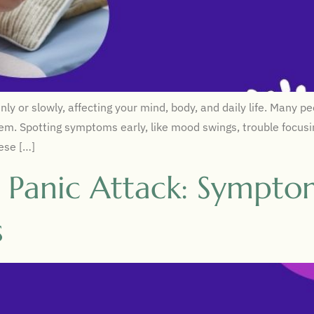
r slowly, affecting your mind, body, and daily life. Many peop
lem. Spotting symptoms early, like mood swings, trouble focusin
hese […]
s Panic Attack: Sympto
s