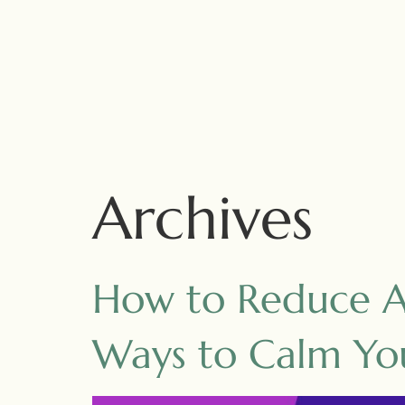
Archives
How to Reduce An
Ways to Calm Yo