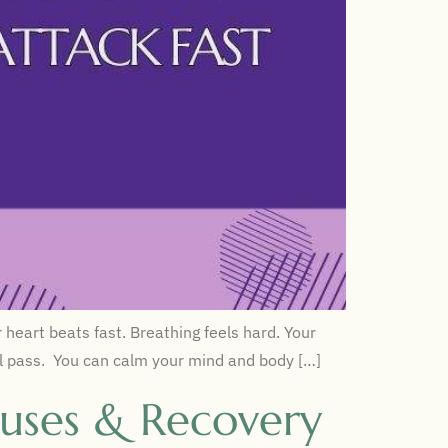
heart beats fast. Breathing feels hard. Your
will pass. You can calm your mind and body […]
uses & Recovery