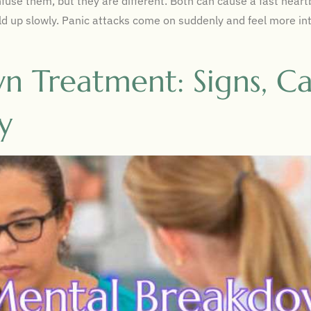
use them, but they are different. Both can cause a fast heartbe
uild up slowly. Panic attacks come on suddenly and feel more in
 Treatment: Signs, Ca
y