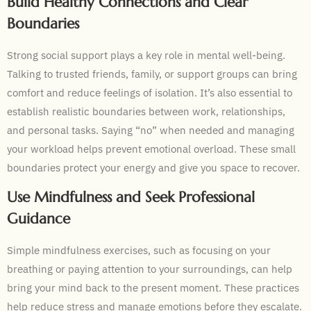
Build Healthy Connections and Clear
Boundaries
Strong social support plays a key role in mental well-being.
Talking to trusted friends, family, or support groups can bring
comfort and reduce feelings of isolation. It’s also essential to
establish realistic boundaries between work, relationships,
and personal tasks. Saying “no” when needed and managing
your workload helps prevent emotional overload. These small
boundaries protect your energy and give you space to recover.
Use Mindfulness and Seek Professional
Guidance
Simple mindfulness exercises, such as focusing on your
breathing or paying attention to your surroundings, can help
bring your mind back to the present moment. These practices
help reduce stress and manage emotions before they escalate.