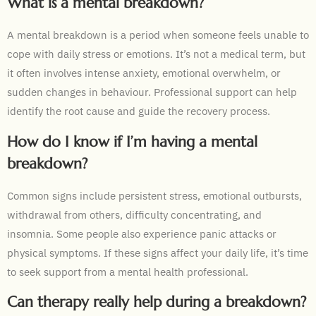
What is a mental breakdown?
A mental breakdown is a period when someone feels unable to
cope with daily stress or emotions. It’s not a medical term, but
it often involves intense anxiety, emotional overwhelm, or
sudden changes in behaviour. Professional support can help
identify the root cause and guide the recovery process.
How do I know if I’m having a mental
breakdown?
Common signs include persistent stress, emotional outbursts,
withdrawal from others, difficulty concentrating, and
insomnia. Some people also experience panic attacks or
physical symptoms. If these signs affect your daily life, it’s time
to seek support from a mental health professional.
Can therapy really help during a breakdown?