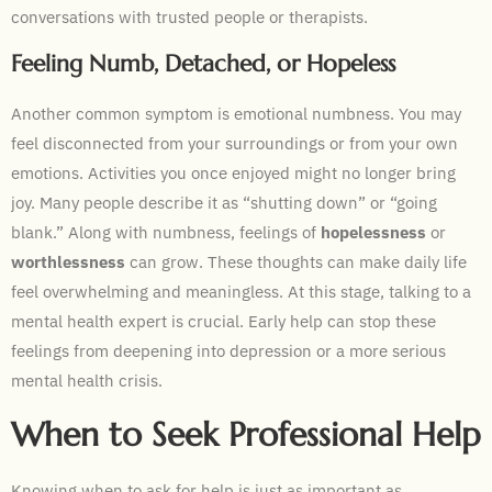
conversations with trusted people or therapists.
Feeling Numb, Detached, or Hopeless
Another common symptom is emotional numbness. You may
feel disconnected from your surroundings or from your own
emotions. Activities you once enjoyed might no longer bring
joy. Many people describe it as “shutting down” or “going
blank.” Along with numbness, feelings of
hopelessness
or
worthlessness
can grow. These thoughts can make daily life
feel overwhelming and meaningless. At this stage, talking to a
mental health expert is crucial. Early help can stop these
feelings from deepening into depression or a more serious
mental health crisis.
When to Seek Professional Help
Knowing when to ask for help is just as important as