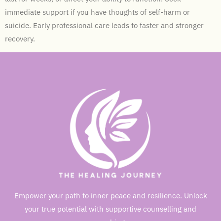
immediate support if you have thoughts of self-harm or
suicide. Early professional care leads to faster and stronger
recovery.
Empower your path to inner peace and resilience. Unlock
your true potential with supportive counselling and