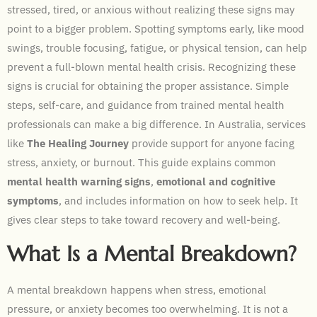
stressed, tired, or anxious without realizing these signs may
point to a bigger problem. Spotting symptoms early, like mood
swings, trouble focusing, fatigue, or physical tension, can help
prevent a full-blown mental health crisis. Recognizing these
signs is crucial for obtaining the proper assistance. Simple
steps, self-care, and guidance from trained mental health
professionals can make a big difference. In Australia, services
like
The Healing Journey
provide support for anyone facing
stress, anxiety, or burnout. This guide explains common
mental health warning signs
,
emotional and cognitive
symptoms
, and includes information on how to seek help. It
gives clear steps to take toward recovery and well-being.
What Is a Mental Breakdown?
A mental breakdown happens when stress, emotional
pressure, or anxiety becomes too overwhelming. It is not a