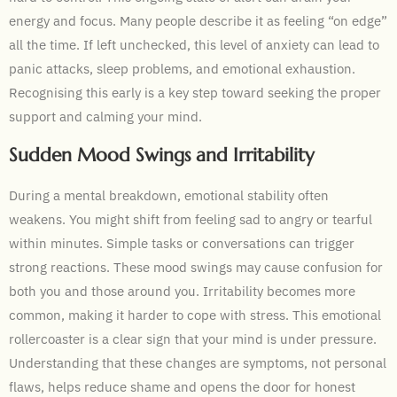
energy and focus. Many people describe it as feeling “on edge”
all the time. If left unchecked, this level of anxiety can lead to
panic attacks, sleep problems, and emotional exhaustion.
Recognising this early is a key step toward seeking the proper
support and calming your mind.
Sudden Mood Swings and Irritability
During a mental breakdown, emotional stability often
weakens. You might shift from feeling sad to angry or tearful
within minutes. Simple tasks or conversations can trigger
strong reactions. These mood swings may cause confusion for
both you and those around you. Irritability becomes more
common, making it harder to cope with stress. This emotional
rollercoaster is a clear sign that your mind is under pressure.
Understanding that these changes are symptoms, not personal
flaws, helps reduce shame and opens the door for honest