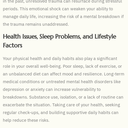
in the past, unresolved trauma can resurface during stressful
periods. This emotional shock can weaken your ability to
manage daily life, increasing the risk of a mental breakdown if
the trauma remains unaddressed.
Health Issues, Sleep Problems, and Lifestyle
Factors
Your physical health and daily habits also play a significant
role in your overall well-being. Poor sleep, lack of exercise, or
an unbalanced diet can affect mood and resilience. Long-term
medical conditions or untreated mental health disorders like
depression or anxiety can increase vulnerability to
breakdowns. Substance use, isolation, or a lack of routine can
exacerbate the situation. Taking care of your health, seeking
regular check-ups, and building supportive daily habits can
help reduce these risks.