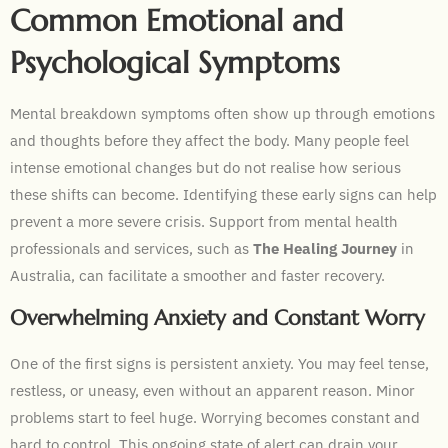
Common Emotional and
Psychological Symptoms
Mental breakdown symptoms often show up through emotions
and thoughts before they affect the body. Many people feel
intense emotional changes but do not realise how serious
these shifts can become. Identifying these early signs can help
prevent a more severe crisis. Support from mental health
professionals and services, such as
The Healing Journey
in
Australia, can facilitate a smoother and faster recovery.
Overwhelming Anxiety and Constant Worry
One of the first signs is persistent anxiety. You may feel tense,
restless, or uneasy, even without an apparent reason. Minor
problems start to feel huge. Worrying becomes constant and
hard to control. This ongoing state of alert can drain your