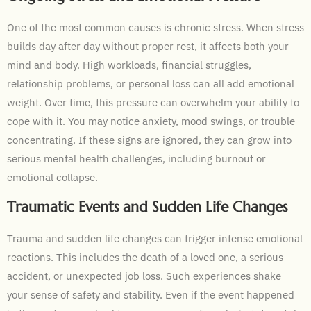
One of the most common causes is chronic stress. When stress
builds day after day without proper rest, it affects both your
mind and body. High workloads, financial struggles,
relationship problems, or personal loss can all add emotional
weight. Over time, this pressure can overwhelm your ability to
cope with it. You may notice anxiety, mood swings, or trouble
concentrating. If these signs are ignored, they can grow into
serious mental health challenges, including burnout or
emotional collapse.
Traumatic Events and Sudden Life Changes
Trauma and sudden life changes can trigger intense emotional
reactions. This includes the death of a loved one, a serious
accident, or unexpected job loss. Such experiences shake
your sense of safety and stability. Even if the event happened