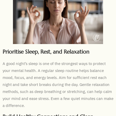
Prioritise Sleep, Rest, and Relaxation
A good night’s sleep is one of the strongest ways to protect
your mental health. A regular sleep routine helps balance
mood, focus, and energy levels. Aim for sufficient rest each
night and take short breaks during the day. Gentle relaxation
methods, such as deep breathing or stretching, can help calm
your mind and ease stress. Even a few quiet minutes can make
a difference.