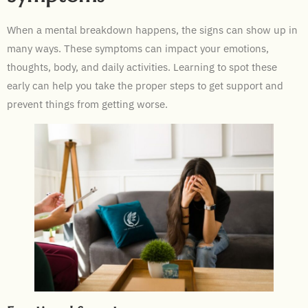
When a mental breakdown happens, the signs can show up in
many ways. These symptoms can impact your emotions,
thoughts, body, and daily activities. Learning to spot these
early can help you take the proper steps to get support and
prevent things from getting worse.