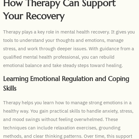
How Therapy Can Support
Your Recovery
Therapy plays a key role in mental health recovery. It gives you
tools to understand your thoughts and emotions, manage
stress, and work through deeper issues. With guidance from a
qualified mental health professional, you can rebuild
emotional balance and take steady steps toward healing.
Learning Emotional Regulation and Coping
Skills
Therapy helps you learn how to manage strong emotions in a
healthy way. You gain practical skills to handle anxiety, stress,
and mood swings without feeling overwhelmed. These
techniques can include relaxation exercises, grounding
methods, and clear thinking patterns. Over time, this support