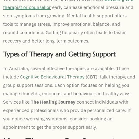
therapist or counsellor
early can ease emotional pressure and
stop symptoms from growing. Mental health support offers
tools to manage stress, improve emotional balance, and
rebuild confidence. Getting help early often leads to faster
recovery and better long-term outcomes.
Types of Therapy and Getting Support
In Australia, several effective therapies are available. These
include
Cognitive Behavioural Therapy
(CBT), talk therapy, and
group support sessions. Each option focuses on helping you
manage thoughts, emotions, and behaviours in healthy ways.
Services like
The Healing Journey
connect individuals with
experienced professionals who provide personalized care. If
you notice worrying symptoms, consider booking an
appointment to get the proper support early.