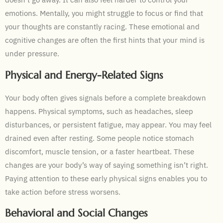
emotions. Mentally, you might struggle to focus or find that
your thoughts are constantly racing. These emotional and
cognitive changes are often the first hints that your mind is
under pressure.
Physical and Energy-Related Signs
Your body often gives signals before a complete breakdown
happens. Physical symptoms, such as headaches, sleep
disturbances, or persistent fatigue, may appear. You may feel
drained even after resting. Some people notice stomach
discomfort, muscle tension, or a faster heartbeat. These
changes are your body’s way of saying something isn’t right.
Paying attention to these early physical signs enables you to
take action before stress worsens.
Behavioral and Social Changes