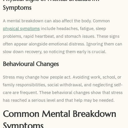
Symptoms
A mental breakdown can also affect the body. Common
physical symptoms
include headaches, fatigue, sleep
problems, rapid heartbeat, and stomach issues. These signs
often appear alongside emotional distress. Ignoring them can
slow down recovery, so noticing them early is crucial.
Behavioural Changes
Stress may change how people act. Avoiding work, school, or
family responsibilities, social withdrawal, and neglecting self-
care are frequent. These behavioral changes show that stress
has reached a serious level and that help may be needed.
Common Mental Breakdown
Symptoms