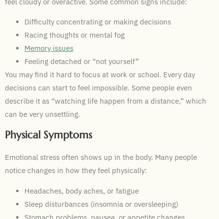
feel cloudy or overactive. Some common signs include:
Difficulty concentrating or making decisions
Racing thoughts or mental fog
Memory issues
Feeling detached or “not yourself”
You may find it hard to focus at work or school. Every day
decisions can start to feel impossible. Some people even
describe it as “watching life happen from a distance,” which
can be very unsettling.
Physical Symptoms
Emotional stress often shows up in the body. Many people
notice changes in how they feel physically:
Headaches, body aches, or fatigue
Sleep disturbances (insomnia or oversleeping)
Stomach problems, nausea, or appetite changes