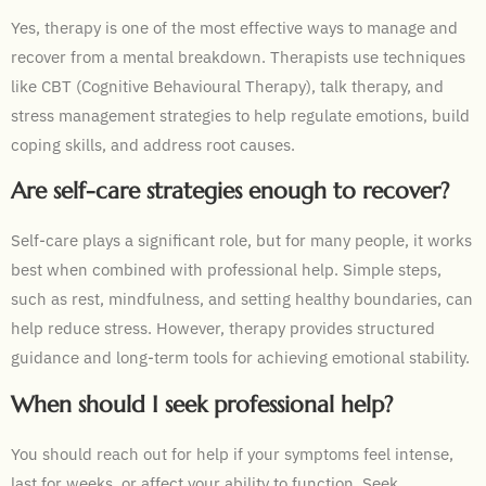
Yes, therapy is one of the most effective ways to manage and
recover from a mental breakdown. Therapists use techniques
like CBT (Cognitive Behavioural Therapy), talk therapy, and
stress management strategies to help regulate emotions, build
coping skills, and address root causes.
Are self-care strategies enough to recover?
Self-care plays a significant role, but for many people, it works
best when combined with professional help. Simple steps,
such as rest, mindfulness, and setting healthy boundaries, can
help reduce stress. However, therapy provides structured
guidance and long-term tools for achieving emotional stability.
When should I seek professional help?
You should reach out for help if your symptoms feel intense,
last for weeks, or affect your ability to function. Seek