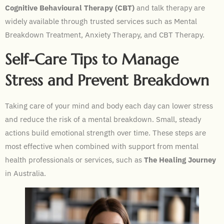
Cognitive Behavioural Therapy (CBT)
and talk therapy are
widely available through trusted services such as Mental
Breakdown Treatment, Anxiety Therapy, and CBT Therapy.
Self-Care Tips to Manage
Stress and Prevent Breakdown
Taking care of your mind and body each day can lower stress
and reduce the risk of a mental breakdown. Small, steady
actions build emotional strength over time. These steps are
most effective when combined with support from mental
health professionals or services, such as
The Healing Journey
in Australia.