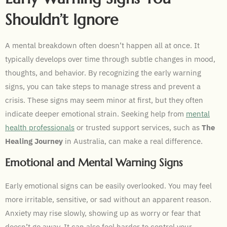
Shouldn’t Ignore
A mental breakdown often doesn’t happen all at once. It
typically develops over time through subtle changes in mood,
thoughts, and behavior. By recognizing the early warning
signs, you can take steps to manage stress and prevent a
crisis. These signs may seem minor at first, but they often
indicate deeper emotional strain. Seeking help from
mental
health professionals
or trusted support services, such as
The
Healing Journey
in Australia, can make a real difference.
Emotional and Mental Warning Signs
Early emotional signs can be easily overlooked. You may feel
more irritable, sensitive, or sad without an apparent reason.
Anxiety may rise slowly, showing up as worry or fear that
doesn’t go away. It can also feel harder to control your