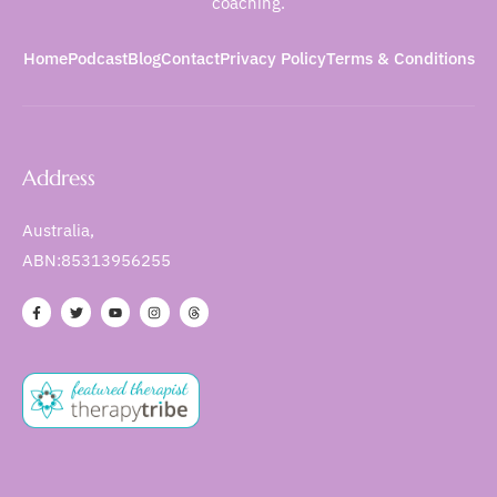
coaching.
Home
Podcast
Blog
Contact
Privacy Policy
Terms & Conditions
Address
Australia,
ABN:85313956255