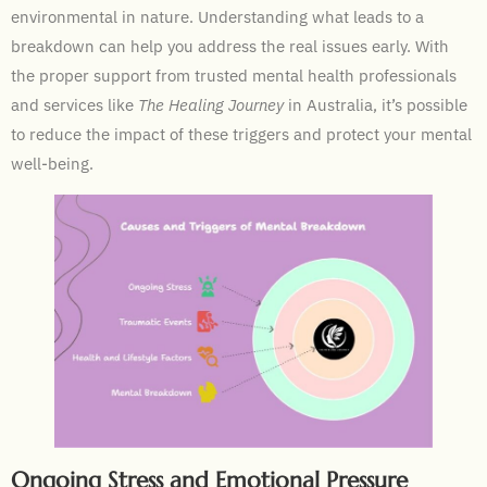
environmental in nature. Understanding what leads to a
breakdown can help you address the real issues early. With
the proper support from trusted mental health professionals
and services like
The Healing Journey
in Australia, it’s possible
to reduce the impact of these triggers and protect your mental
well-being.
Ongoing Stress and Emotional Pressure