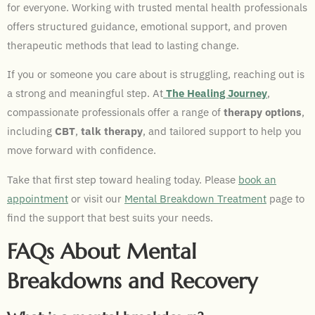
for everyone. Working with trusted mental health professionals
offers structured guidance, emotional support, and proven
therapeutic methods that lead to lasting change.
If you or someone you care about is struggling, reaching out is
a strong and meaningful step. At
The Healing Journey
,
compassionate professionals offer a range of
therapy options
,
including
CBT
,
talk therapy
, and tailored support to help you
move forward with confidence.
Take that first step toward healing today. Please
book an
appointment
or visit our
Mental Breakdown Treatment
page to
find the support that best suits your needs.
FAQs About Mental
Breakdowns and Recovery