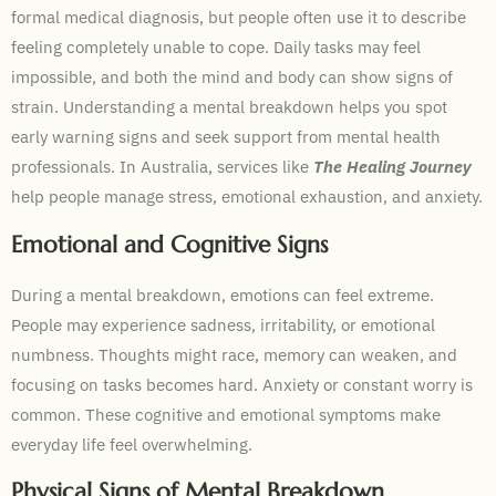
formal medical diagnosis, but people often use it to describe
feeling completely unable to cope. Daily tasks may feel
impossible, and both the mind and body can show signs of
strain. Understanding a mental breakdown helps you spot
early warning signs and seek support from mental health
professionals. In Australia, services like
The Healing Journey
help people manage stress, emotional exhaustion, and anxiety.
Emotional and Cognitive Signs
During a mental breakdown, emotions can feel extreme.
People may experience sadness, irritability, or emotional
numbness. Thoughts might race, memory can weaken, and
focusing on tasks becomes hard. Anxiety or constant worry is
common. These cognitive and emotional symptoms make
everyday life feel overwhelming.
Physical Signs of Mental Breakdown