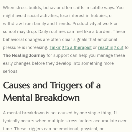
When stress builds, behavior often shifts in subtle ways. You
might avoid social activities, lose interest in hobbies, or
withdraw from family and friends. Productivity at work or
school may drop. Daily routines can feel like a burden. These
behavioral changes are often clear signals that emotional
pressure is increasing.
Talking to a therapist
or
reaching out
to
The Healing Journey
for support can help you manage these
early changes before they develop into something more
serious.
Causes and Triggers of a
Mental Breakdown
A mental breakdown is not caused by one single thing. It
typically occurs when multiple stress factors accumulate over
time. These triggers can be emotional, physical, or