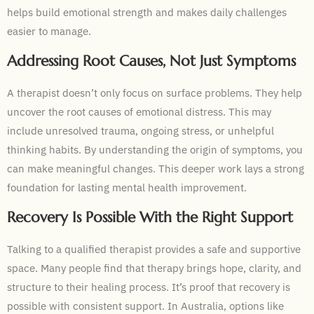
helps build emotional strength and makes daily challenges
easier to manage.
Addressing Root Causes, Not Just Symptoms
A therapist doesn’t only focus on surface problems. They help
uncover the root causes of emotional distress. This may
include unresolved trauma, ongoing stress, or unhelpful
thinking habits. By understanding the origin of symptoms, you
can make meaningful changes. This deeper work lays a strong
foundation for lasting mental health improvement.
Recovery Is Possible With the Right Support
Talking to a qualified therapist provides a safe and supportive
space. Many people find that therapy brings hope, clarity, and
structure to their healing process. It’s proof that recovery is
possible with consistent support. In Australia, options like