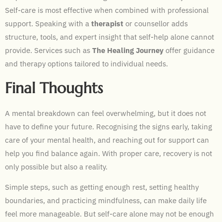
Self-care is most effective when combined with professional
support. Speaking with a
therapist
or counsellor adds
structure, tools, and expert insight that self-help alone cannot
provide. Services such as
The Healing Journey
offer guidance
and therapy options tailored to individual needs.
Final Thoughts
A mental breakdown can feel overwhelming, but it does not
have to define your future. Recognising the signs early, taking
care of your mental health, and reaching out for support can
help you find balance again. With proper care, recovery is not
only possible but also a reality.
Simple steps, such as getting enough rest, setting healthy
boundaries, and practicing mindfulness, can make daily life
feel more manageable. But self-care alone may not be enough