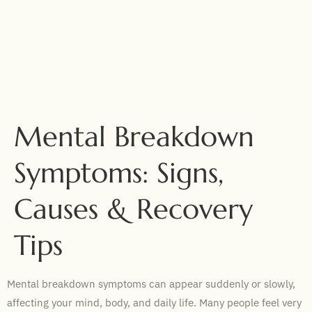
Mental Breakdown
Symptoms: Signs,
Causes & Recovery
Tips
Mental breakdown symptoms can appear suddenly or slowly,
affecting your mind, body, and daily life. Many people feel very