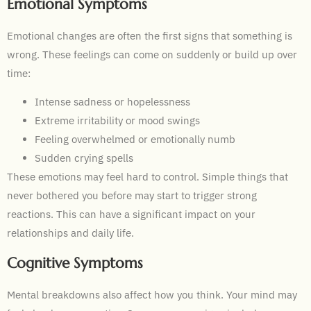
Emotional Symptoms
Emotional changes are often the first signs that something is
wrong. These feelings can come on suddenly or build up over
time:
Intense sadness or hopelessness
Extreme irritability or mood swings
Feeling overwhelmed or emotionally numb
Sudden crying spells
These emotions may feel hard to control. Simple things that
never bothered you before may start to trigger strong
reactions. This can have a significant impact on your
relationships and daily life.
Cognitive Symptoms
Mental breakdowns also affect how you think. Your mind may