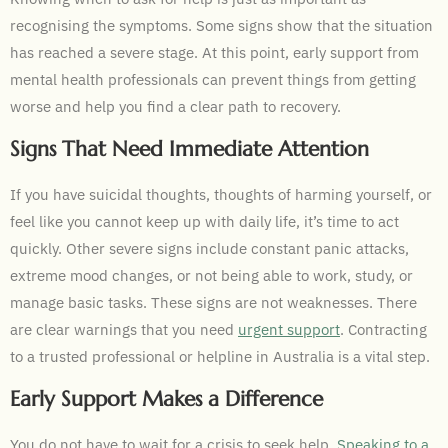
recognising the symptoms. Some signs show that the situation
has reached a severe stage. At this point, early support from
mental health professionals can prevent things from getting
worse and help you find a clear path to recovery.
Signs That Need Immediate Attention
If you have suicidal thoughts, thoughts of harming yourself, or
feel like you cannot keep up with daily life, it’s time to act
quickly. Other severe signs include constant panic attacks,
extreme mood changes, or not being able to work, study, or
manage basic tasks. These signs are not weaknesses. There
are clear warnings that you need
urgent support
. Contracting
to a trusted professional or helpline in Australia is a vital step.
Early Support Makes a Difference
You do not have to wait for a crisis to seek help.
Speaking to a