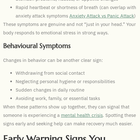
Rapid heartbeat or shortness of breath (can overlap with
anxiety attack symptoms
Anxiety Attack vs Panic Attack
)
These symptoms are genuine and not “just in your head.” Your
body responds to emotional stress in strong ways.
Behavioural Symptoms
Changes in behavior can be another clear sign:
Withdrawing from social contact
Neglecting personal hygiene or responsibilities
Sudden changes in daily routine
Avoiding work, family, or essential tasks
When these patterns show up together, they can signal that
someone is experiencing a
mental health crisis
. Spotting these
signs early and seeking help can make recovery much easier.
Early Warning Signs You