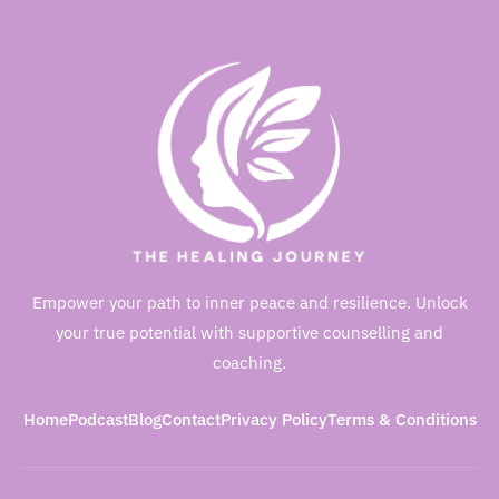
Empower your path to inner peace and resilience. Unlock
your true potential with supportive counselling and
coaching.
Home
Podcast
Blog
Contact
Privacy Policy
Terms & Conditions