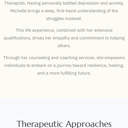
Therapists.
Having personally battled depression and anxiety,
Michelle brings a deep, first-hand understanding of the
struggles involved.
This life experience, combined with her extensive
qualifications, drives her empathy and commitment to helping
others.
Through her counseling and coaching services, she empowers
individuals to embark on a journey toward resilience, healing,
and a more fulfilling future.
Therapeutic Approaches