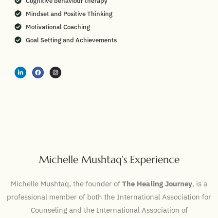
Cognitive behaviour therapy
Mindset and Positive Thinking
Motivational Coaching
Goal Setting and Achievements
Michelle Mushtaq’s Experience
Michelle Mushtaq, the founder of
The Healing Journey
, is a
professional member of both the International Association for
Counseling and the International Association of