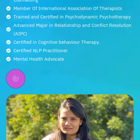
Member Of International Association Of Therapists
Trained and Certified in Psychodynamic Psychotherapy
Advanced Major in Relationship and Conflict Resolution
(AIPC)
Certified in Cognitive behaviour Therapy.
Certified NLP Practitioner
Mental Health Advocate