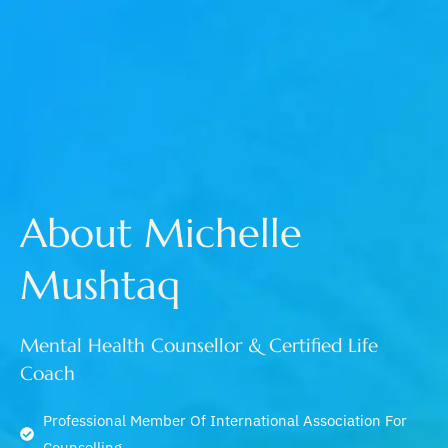
About Michelle
Mushtaq
Mental Health Counsellor & Certified Life
Coach
Professional Member Of International Association For
Counselling