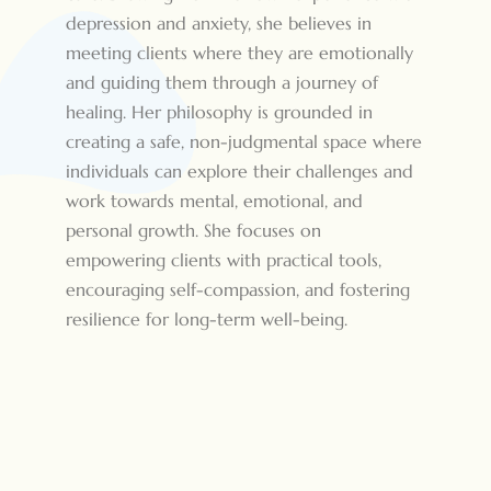
depression and anxiety, she believes in
meeting clients where they are emotionally
and guiding them through a journey of
healing. Her philosophy is grounded in
creating a safe, non-judgmental space where
individuals can explore their challenges and
work towards mental, emotional, and
personal growth. She focuses on
empowering clients with practical tools,
encouraging self-compassion, and fostering
resilience for long-term well-being.