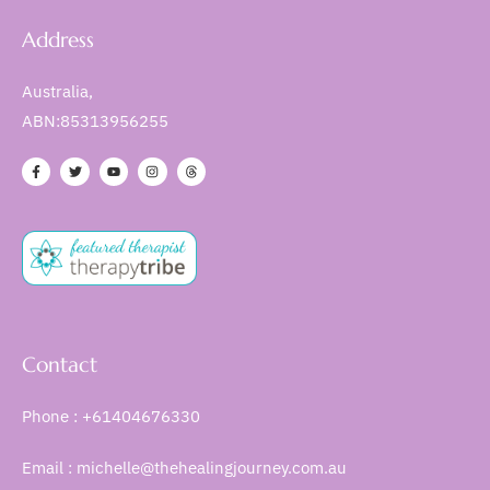
Address
Australia,
ABN:85313956255
Contact
Phone : +61404676330
Email : michelle@thehealingjourney.com.au