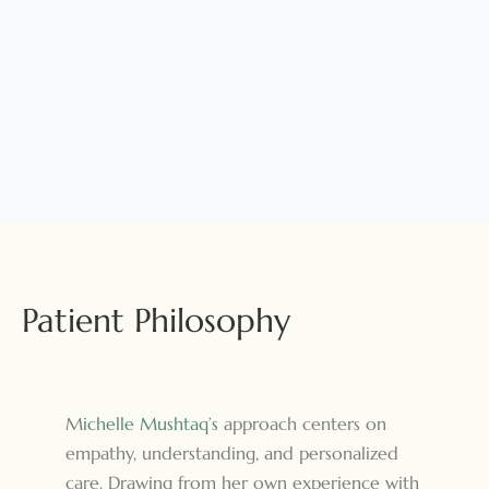
Patient Philosophy
M
ichelle Mushtaq’s
approach centers on
empathy, understanding, and personalized
care. Drawing from her own experience with