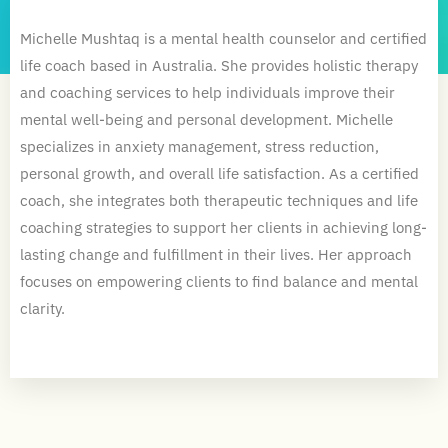
Michelle Mushtaq is a mental health counselor and certified
life coach based in Australia. She provides holistic therapy
and coaching services to help individuals improve their
mental well-being and personal development. Michelle
specializes in anxiety management, stress reduction,
personal growth, and overall life satisfaction. As a certified
coach, she integrates both therapeutic techniques and life
coaching strategies to support her clients in achieving long-
lasting change and fulfillment in their lives. Her approach
focuses on empowering clients to find balance and mental
clarity.