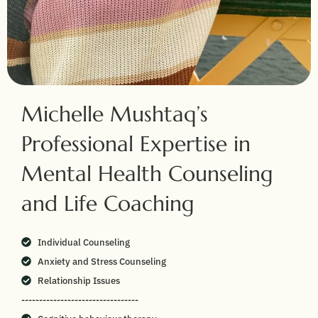
Michelle Mushtaq’s
Professional Expertise in
Mental Health Counseling
and Life Coaching
Individual Counseling
Anxiety and Stress Counseling
Relationship Issues
---------------------------------