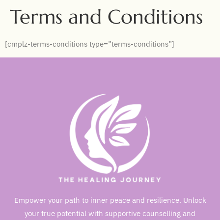
Terms and Conditions
[cmplz-terms-conditions type=”terms-conditions”]
Empower your path to inner peace and resilience. Unlock
your true potential with supportive counselling and