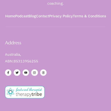
coaching.
Home
Podcast
Blog
Contact
Privacy Policy
Terms & Conditions
Address
Australia,
ABN:85313956255