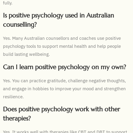
fully.
Is positive psychology used in Australian
counselling?
Yes. Many Australian counsellors and coaches use positive
psychology tools to support mental health and help people
build lasting wellbeing.
Can I learn positive psychology on my own?
Yes. You can practice gratitude, challenge negative thoughts,
and engage in hobbies to improve your mood and strengthen
resilience.
Does positive psychology work with other
therapies?
Yes. It works well with therapies like CBT and DBT to support