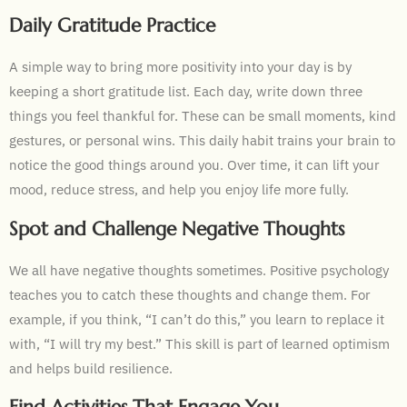
Daily Gratitude Practice
A simple way to bring more positivity into your day is by
keeping a short gratitude list. Each day, write down three
things you feel thankful for. These can be small moments, kind
gestures, or personal wins. This daily habit trains your brain to
notice the good things around you. Over time, it can lift your
mood, reduce stress, and help you enjoy life more fully.
Spot and Challenge Negative Thoughts
We all have negative thoughts sometimes. Positive psychology
teaches you to catch these thoughts and change them. For
example, if you think, “I can’t do this,” you learn to replace it
with, “I will try my best.” This skill is part of learned optimism
and helps build resilience.