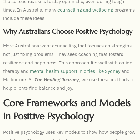
It also teaches skills to stay optimistic, even during tough
times. In Australia, many
counselling and wellbeing
programs
include these ideas.
Why Australians Choose Positive Psychology
More Australians want counselling that focuses on strengths,
not just fixing problems. They seek coaching that fosters
resilience and happiness. This approach fits well with online
therapy and
mental health support in cities like Sydney
and
Melbourne. At
The Healing Journey
, we use these methods to
help clients find balance and joy.
Core Frameworks and Models
in Positive Psychology
Positive psychology uses key models to show how people grow