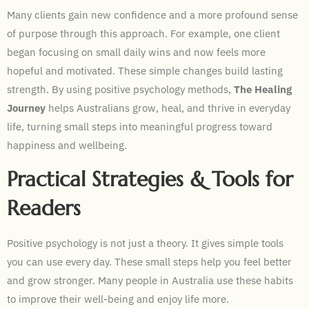
Many clients gain new confidence and a more profound sense
of purpose through this approach. For example, one client
began focusing on small daily wins and now feels more
hopeful and motivated. These simple changes build lasting
strength. By using positive psychology methods,
The Healing
Journey
helps Australians grow, heal, and thrive in everyday
life, turning small steps into meaningful progress toward
happiness and wellbeing.
Practical Strategies & Tools for
Readers
Positive psychology is not just a theory. It gives simple tools
you can use every day. These small steps help you feel better
and grow stronger. Many people in Australia use these habits
to improve their well-being and enjoy life more.