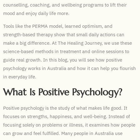
counselling, coaching, and wellbeing programs to lift their
mood and enjoy daily life more.
Tools like the PERMA model, learned optimism, and
strength‑based therapy show that small daily actions can
make a big difference. At The Healing Journey, we use these
science‑based methods in treatment and online sessions to
guide real growth. In this blog, you will see how positive
psychology works in Australia and how it can help you flourish
in everyday life.
What Is Positive Psychology?
Positive psychology is the study of what makes life good. It
focuses on strengths, happiness, and well-being. Instead of
focusing solely on problems or illness, it examines how people
can grow and feel fulfilled. Many people in Australia use