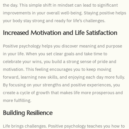
the day. This simple shift in mindset can lead to significant
improvements in your overall well-being. Staying positive helps
your body stay strong and ready for life’s challenges.
Increased Motivation and Life Satisfaction
Positive psychology helps you discover meaning and purpose
in your life. When you set clear goals and take time to
celebrate your wins, you build a strong sense of pride and
motivation. This feeling encourages you to keep moving
forward, learning new skills, and enjoying each day more fully.
By focusing on your strengths and positive experiences, you
create a cycle of growth that makes life more prosperous and
more fulfilling.
Building Resilience
Life brings challenges. Positive psychology teaches you how to