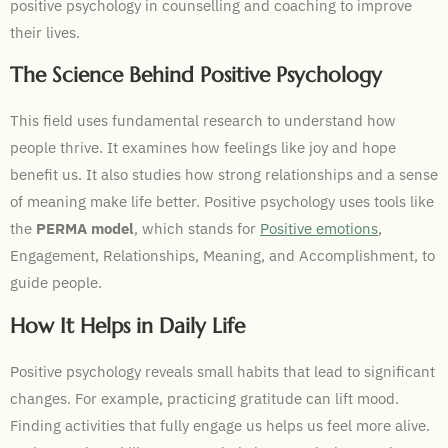
positive psychology in counselling and coaching to improve
their lives.
The Science Behind Positive Psychology
This field uses fundamental research to understand how
people thrive. It examines how feelings like joy and hope
benefit us. It also studies how strong relationships and a sense
of meaning make life better. Positive psychology uses tools like
the
PERMA model
, which stands for
Positive emotions
,
Engagement, Relationships, Meaning, and Accomplishment, to
guide people.
How It Helps in Daily Life
Positive psychology reveals small habits that lead to significant
changes. For example, practicing gratitude can lift mood.
Finding activities that fully engage us helps us feel more alive.