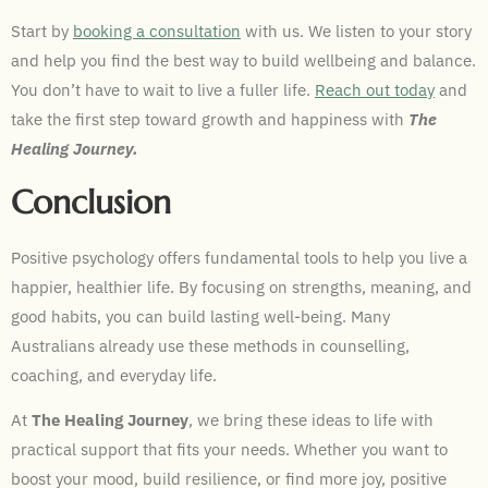
Start by
booking a consultation
with us. We listen to your story
and help you find the best way to build wellbeing and balance.
You don’t have to wait to live a fuller life.
Reach out today
and
take the first step toward growth and happiness with
The
Healing Journey.
Conclusion
Positive psychology offers fundamental tools to help you live a
happier, healthier life. By focusing on strengths, meaning, and
good habits, you can build lasting well-being. Many
Australians already use these methods in counselling,
coaching, and everyday life.
At
The Healing Journey
, we bring these ideas to life with
practical support that fits your needs. Whether you want to
boost your mood, build resilience, or find more joy, positive