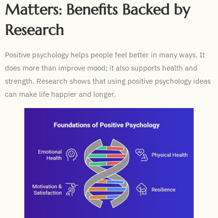
Matters: Benefits Backed by
Research
Positive psychology helps people feel better in many ways. It
does more than improve mood; it also supports health and
strength. Research shows that using positive psychology ideas
can make life happier and longer.