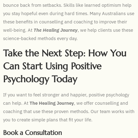
bounce back from setbacks. Skills like learned optimism help
you stay hopeful even during hard times. Many Australians use
these benefits in counselling and coaching to improve their
well-being. At
The Healing Journey
, we help clients use these
science-backed methods every day.
Take the Next Step: How You
Can Start Using Positive
Psychology Today
If you want to feel stronger and happier, positive psychology
can help. At
The Healing Journey
, we offer counselling and
coaching that use these proven methods. Our team works with
you to create simple plans that fit your life.
Book a Consultation