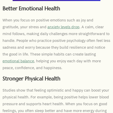
Better Emotional Health
When you focus on positive emotions such as joy and
gratitude, your stress and
anxiety levels drop
. A calm, clear
mind follows, making daily challenges more straightforward to
handle. People who practice positive psychology often feel less
sadness and worry because they build resilience and notice
the good in life. These simple habits can create lasting
emotional balance
, helping you enjoy each day with more
peace, confidence, and happiness.
Stronger Physical Health
Studies show that feeling optimistic and happy can boost your
physical health. For example, being positive helps lower blood
pressure and supports heart health. When you focus on good
feelings, you often sleep better and have more energy during