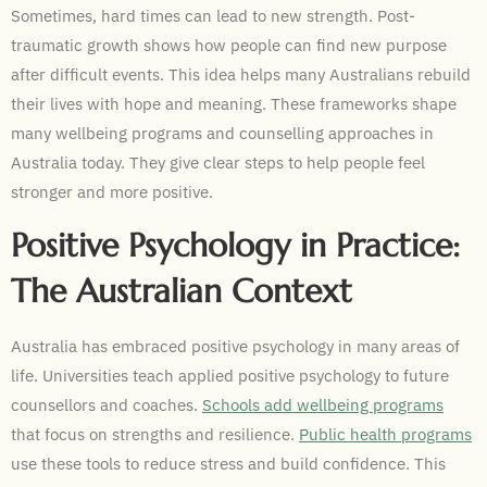
Sometimes, hard times can lead to new strength. Post-
traumatic growth shows how people can find new purpose
after difficult events. This idea helps many Australians rebuild
their lives with hope and meaning. These frameworks shape
many wellbeing programs and counselling approaches in
Australia today. They give clear steps to help people feel
stronger and more positive.
Positive Psychology in Practice:
The Australian Context
Australia has embraced positive psychology in many areas of
life. Universities teach applied positive psychology to future
counsellors and coaches.
Schools add wellbeing programs
that focus on strengths and resilience.
Public health programs
use these tools to reduce stress and build confidence. This