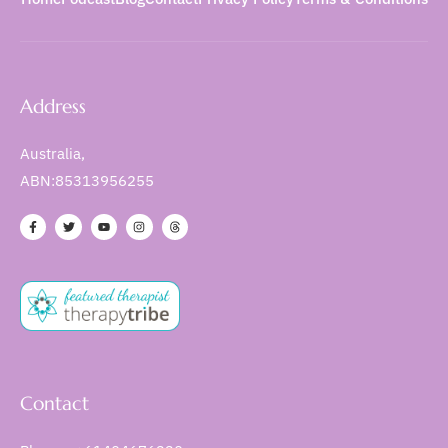
Address
Australia,
ABN:85313956255
Contact