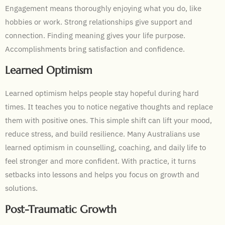
Engagement means thoroughly enjoying what you do, like
hobbies or work. Strong relationships give support and
connection. Finding meaning gives your life purpose.
Accomplishments bring satisfaction and confidence.
Learned Optimism
Learned optimism helps people stay hopeful during hard
times. It teaches you to notice negative thoughts and replace
them with positive ones. This simple shift can lift your mood,
reduce stress, and build resilience. Many Australians use
learned optimism in counselling, coaching, and daily life to
feel stronger and more confident. With practice, it turns
setbacks into lessons and helps you focus on growth and
solutions.
Post-Traumatic Growth