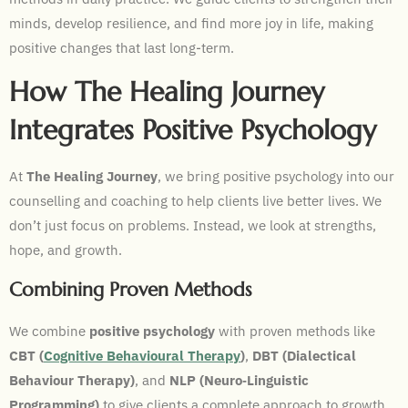
minds, develop resilience, and find more joy in life, making
positive changes that last long-term.
How The Healing Journey
Integrates Positive Psychology
At
The Healing Journey
, we bring positive psychology into our
counselling and coaching to help clients live better lives. We
don’t just focus on problems. Instead, we look at strengths,
hope, and growth.
Combining Proven Methods
We combine
positive psychology
with proven methods like
CBT (
Cognitive Behavioural Therapy
)
,
DBT (Dialectical
Behaviour Therapy)
, and
NLP (Neuro‑Linguistic
Programming)
to give clients a complete approach to growth.