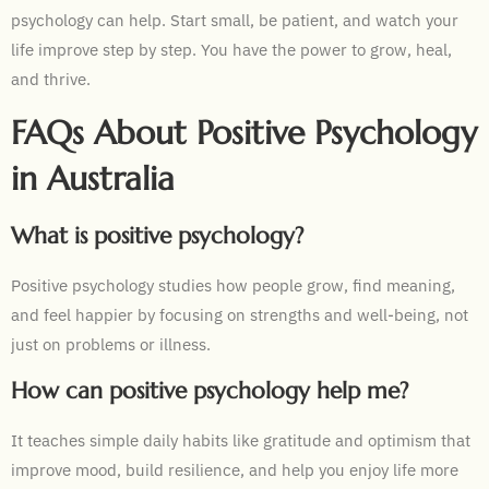
psychology can help. Start small, be patient, and watch your
life improve step by step. You have the power to grow, heal,
and thrive.
FAQs About Positive Psychology
in Australia
What is positive psychology?
Positive psychology studies how people grow, find meaning,
and feel happier by focusing on strengths and well-being, not
just on problems or illness.
How can positive psychology help me?
It teaches simple daily habits like gratitude and optimism that
improve mood, build resilience, and help you enjoy life more