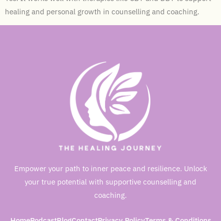
healing and personal growth in counselling and coaching.
Empower your path to inner peace and resilience. Unlock
your true potential with supportive counselling and
coaching.
Home
Podcast
Blog
Contact
Privacy Policy
Terms & Conditions