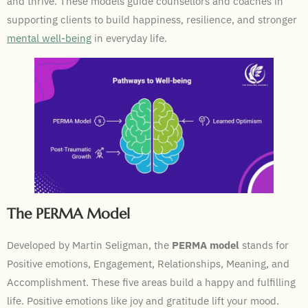
and thrive. These models guide counsellors and coaches in
supporting clients to build happiness, resilience, and stronger
mental well-being
in everyday life.
The PERMA Model
Developed by Martin Seligman, the
PERMA model
stands for
Positive emotions, Engagement, Relationships, Meaning, and
Accomplishment. These five areas build a happy and fulfilling
life. Positive emotions like joy and gratitude lift your mood.