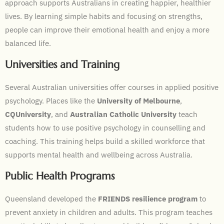
approach supports Australians in creating happier, healthier
lives. By learning simple habits and focusing on strengths,
people can improve their emotional health and enjoy a more
balanced life.
Universities and Training
Several Australian universities offer courses in applied positive
psychology. Places like the
University of Melbourne
,
CQUniversity
, and
Australian Catholic University
teach
students how to use positive psychology in counselling and
coaching. This training helps build a skilled workforce that
supports mental health and wellbeing across Australia.
Public Health Programs
Queensland developed the
FRIENDS resilience program
to
prevent anxiety in children and adults. This program teaches