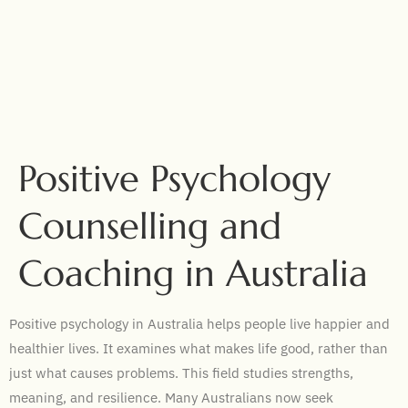
Positive Psychology
Counselling and
Coaching in Australia
Positive psychology in Australia helps people live happier and
healthier lives. It examines what makes life good, rather than
just what causes problems. This field studies strengths,
meaning, and resilience. Many Australians now seek