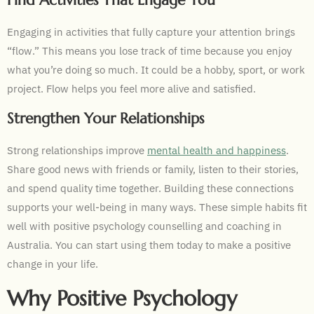
Find Activities That Engage You
Engaging in activities that fully capture your attention brings
“flow.” This means you lose track of time because you enjoy
what you’re doing so much. It could be a hobby, sport, or work
project. Flow helps you feel more alive and satisfied.
Strengthen Your Relationships
Strong relationships improve
mental health and happiness
.
Share good news with friends or family, listen to their stories,
and spend quality time together. Building these connections
supports your well-being in many ways. These simple habits fit
well with positive psychology counselling and coaching in
Australia. You can start using them today to make a positive
change in your life.
Why Positive Psychology