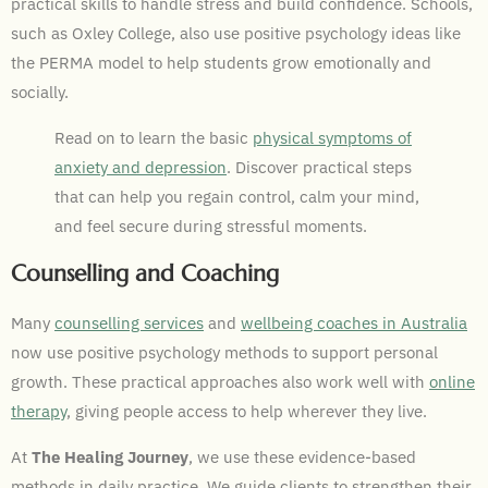
practical skills to handle stress and build confidence. Schools,
such as Oxley College, also use positive psychology ideas like
the PERMA model to help students grow emotionally and
socially.
Read on to learn the basic
physical symptoms of
anxiety and depression
. Discover practical steps
that can help you regain control, calm your mind,
and feel secure during stressful moments.
Counselling and Coaching
Many
counselling services
and
wellbeing coaches in Australia
now use positive psychology methods to support personal
growth. These practical approaches also work well with
online
therapy
, giving people access to help wherever they live.
At
The Healing Journey
, we use these evidence-based
methods in daily practice. We guide clients to strengthen their