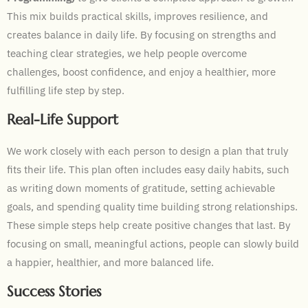
This mix builds practical skills, improves resilience, and
creates balance in daily life. By focusing on strengths and
teaching clear strategies, we help people overcome
challenges, boost confidence, and enjoy a healthier, more
fulfilling life step by step.
Real-Life Support
We work closely with each person to design a plan that truly
fits their life. This plan often includes easy daily habits, such
as writing down moments of gratitude, setting achievable
goals, and spending quality time building strong relationships.
These simple steps help create positive changes that last. By
focusing on small, meaningful actions, people can slowly build
a happier, healthier, and more balanced life.
Success Stories