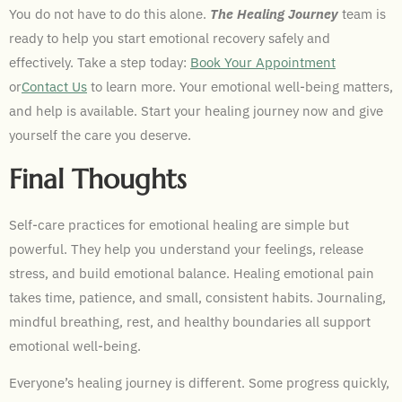
You do not have to do this alone.
The Healing Journey
team is
ready to help you start emotional recovery safely and
effectively. Take a step today:
Book Your Appointment
or
Contact Us
to learn more. Your emotional well-being matters,
and help is available. Start your healing journey now and give
yourself the care you deserve.
Final Thoughts
Self-care practices for emotional healing are simple but
powerful. They help you understand your feelings, release
stress, and build emotional balance. Healing emotional pain
takes time, patience, and small, consistent habits. Journaling,
mindful breathing, rest, and healthy boundaries all support
emotional well-being.
Everyone’s healing journey is different. Some progress quickly,