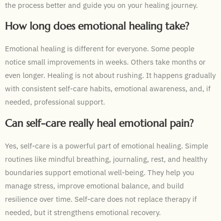
the process better and guide you on your healing journey.
How long does emotional healing take?
Emotional healing is different for everyone. Some people
notice small improvements in weeks. Others take months or
even longer. Healing is not about rushing. It happens gradually
with consistent self-care habits, emotional awareness, and, if
needed, professional support.
Can self-care really heal emotional pain?
Yes, self-care is a powerful part of emotional healing. Simple
routines like mindful breathing, journaling, rest, and healthy
boundaries support emotional well-being. They help you
manage stress, improve emotional balance, and build
resilience over time. Self-care does not replace therapy if
needed, but it strengthens emotional recovery.