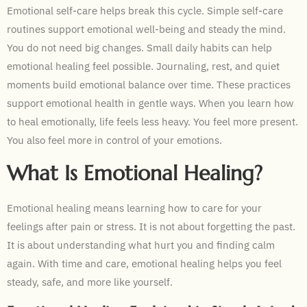
Emotional self-care helps break this cycle. Simple self-care
routines support emotional well-being and steady the mind.
You do not need big changes. Small daily habits can help
emotional healing feel possible. Journaling, rest, and quiet
moments build emotional balance over time. These practices
support emotional health in gentle ways. When you learn how
to heal emotionally, life feels less heavy. You feel more present.
You also feel more in control of your emotions.
What Is Emotional Healing?
Emotional healing means learning how to care for your
feelings after pain or stress. It is not about forgetting the past.
It is about understanding what hurt you and finding calm
again. With time and care, emotional healing helps you feel
steady, safe, and more like yourself.