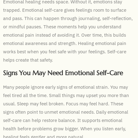
Emotional healing needs space. Without it, emotions stay
trapped. Emotional self-care gives feelings room to surface
and pass. This can happen through journaling, self-reflection,
or mindful pauses. These moments help you understand
emotional pain instead of avoiding it. Over time, this builds
emotional awareness and strength. Healing emotional pain
works best when you feel safe with your feelings. Self-care
helps create that safety.
Signs You May Need Emotional Self-Care
Many people ignore early signs of emotional strain. You may
feel tired all the time. Small things may upset you more than
usual. Sleep may feel broken. Focus may feel hard. These
signs often point to unmet emotional needs. Daily emotional
self-care can help restore balance. It supports emotional
health before problems grow bigger. When you listen early,
healing feels gentler and more natural.