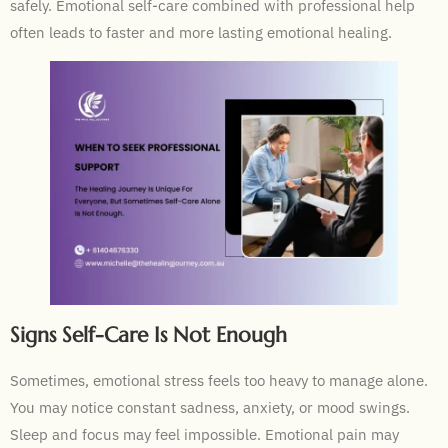
safely. Emotional self-care combined with professional help
often leads to faster and more lasting emotional healing.
Signs Self-Care Is Not Enough
Sometimes, emotional stress feels too heavy to manage alone.
You may notice constant sadness, anxiety, or mood swings.
Sleep and focus may feel impossible. Emotional pain may