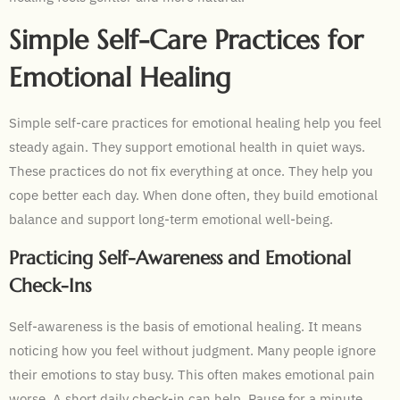
Simple Self-Care Practices for
Emotional Healing
Simple self-care practices for emotional healing help you feel
steady again. They support emotional health in quiet ways.
These practices do not fix everything at once. They help you
cope better each day. When done often, they build emotional
balance and support long-term emotional well-being.
Practicing Self-Awareness and Emotional
Check-Ins
Self-awareness is the basis of emotional healing. It means
noticing how you feel without judgment. Many people ignore
their emotions to stay busy. This often makes emotional pain
worse. A short daily check-in can help. Pause for a minute.