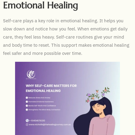
Emotional Healing
Self-care plays a key role in emotional healing. It helps you
slow down and notice how you feel. When emotions get daily
care, they feel less heavy. Self-care routines give your mind
and body time to reset. This support makes emotional healing
feel safer and more possible over time.