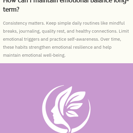
How can I maintain emotional balance long-
term?
Consistency matters. Keep simple daily routines like mindful
breaks, journaling, quality rest, and healthy connections. Limit
emotional triggers and practice self-awareness. Over time,
these habits strengthen emotional resilience and help
maintain emotional well-being.