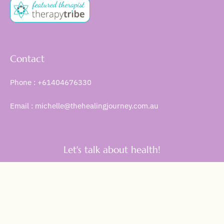
Contact
Phone : +61404676330
Email : michelle@thehealingjourney.com.au
Let's talk about health!
Get Started