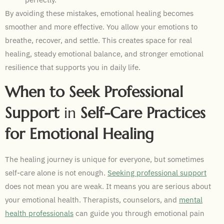
By avoiding these mistakes, emotional healing becomes
smoother and more effective. You allow your emotions to
breathe, recover, and settle. This creates space for real
healing, steady emotional balance, and stronger emotional
resilience that supports you in daily life.
When to Seek Professional
Support
in
Self-Care Practices
for Emotional Healing
The healing journey is unique for everyone, but sometimes
self-care alone is not enough.
Seeking professional support
does not mean you are weak. It means you are serious about
your emotional health. Therapists, counselors, and
mental
health professionals
can guide you through emotional pain