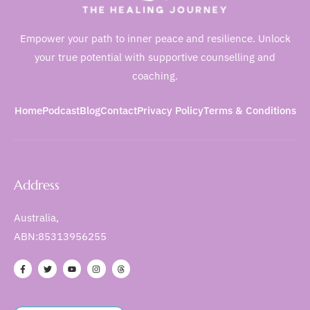
Empower your path to inner peace and resilience. Unlock
your true potential with supportive counselling and
coaching.
Home
Podcast
Blog
Contact
Privacy Policy
Terms & Conditions
Address
Australia,
ABN:85313956255