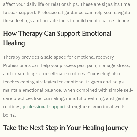
affect your daily life or relationships. These are signs it’s time
to seek support. Professional guidance can help you navigate
these feelings and provide tools to build emotional resilience.
How Therapy Can Support Emotional
Healing
Therapy provides a safe space for emotional recovery.
Professionals can help you process past pain, manage stress,
and create long-term self-care routines. Counseling also
teaches coping strategies for emotional triggers and helps
maintain emotional balance. When combined with simple self-
care practices like journaling, mindful breathing, and gentle
routines,
professional support
strengthens emotional well-
being.
Take the Next Step in Your Healing Journey