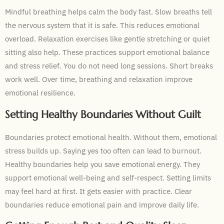
Mindful breathing helps calm the body fast. Slow breaths tell
the nervous system that it is safe. This reduces emotional
overload. Relaxation exercises like gentle stretching or quiet
sitting also help. These practices support emotional balance
and stress relief. You do not need long sessions. Short breaks
work well. Over time, breathing and relaxation improve
emotional resilience.
Setting Healthy Boundaries Without Guilt
Boundaries protect emotional health. Without them, emotional
stress builds up. Saying yes too often can lead to burnout.
Healthy boundaries help you save emotional energy. They
support emotional well-being and self-respect. Setting limits
may feel hard at first. It gets easier with practice. Clear
boundaries reduce emotional pain and improve daily life.