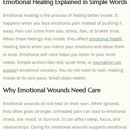
Emotional Healing Explained in Simple Words
Emotional healing is the process of feeling better inside. It
happens when you face emotional pain instead of pushing it
away. Pain can come from loss, stress, fear, or broken trust.
When these feelings stay inside, they affect
emotional health
.
Healing starts when you notice your emotions and allow them
to exist. Emotional self-care helps you listen to your inner
needs. Simple actions like rest, quiet time, or
journaling can
suppor
t emotional recovery. You do not need to rush. Healing
moves at its own pace. Small steps matter.
Why Emotional Wounds Need Care
Emotional wounds do not heal on their own. When ignored,
they often grow stronger. Unhealed pain can lead to emotional
stress, low mood, or burnout. It can affect sleep, focus, and
relationships. Caring for emotional wounds supports emotional