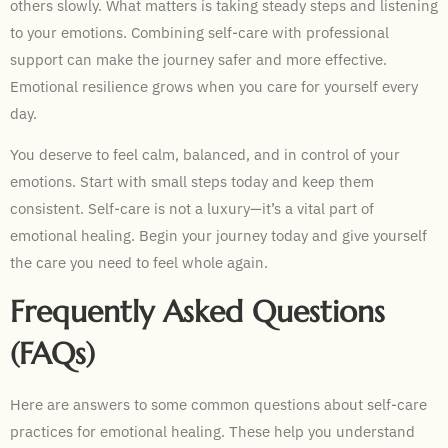
others slowly. What matters is taking steady steps and listening
to your emotions. Combining self-care with professional
support can make the journey safer and more effective.
Emotional resilience grows when you care for yourself every
day.
You deserve to feel calm, balanced, and in control of your
emotions. Start with small steps today and keep them
consistent. Self-care is not a luxury—it’s a vital part of
emotional healing. Begin your journey today and give yourself
the care you need to feel whole again.
Frequently Asked Questions
(FAQs)
Here are answers to some common questions about self-care
practices for emotional healing. These help you understand