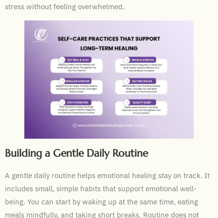
stress without feeling overwhelmed.
Building a Gentle Daily Routine
A gentle daily routine helps emotional healing stay on track. It
includes small, simple habits that support emotional well-
being. You can start by waking up at the same time, eating
meals mindfully, and taking short breaks. Routine does not