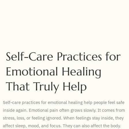
Self-Care Practices for
Emotional Healing
That Truly Help
Self-care practices for emotional healing help people feel safe
inside again. Emotional pain often grows slowly. It comes from
stress, loss, or feeling ignored. When feelings stay inside, they
affect sleep, mood, and focus. They can also affect the body.