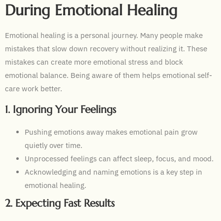
During Emotional Healing
Emotional healing is a personal journey. Many people make
mistakes that slow down recovery without realizing it. These
mistakes can create more emotional stress and block
emotional balance. Being aware of them helps emotional self-
care work better.
1. Ignoring Your Feelings
Pushing emotions away makes emotional pain grow
quietly over time.
Unprocessed feelings can affect sleep, focus, and mood.
Acknowledging and naming emotions is a key step in
emotional healing.
2. Expecting Fast Results