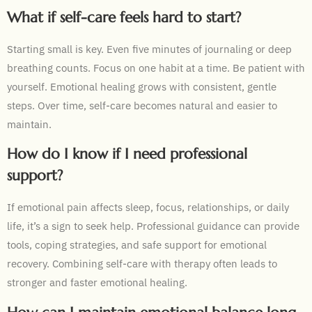
What if self-care feels hard to start?
Starting small is key. Even five minutes of journaling or deep
breathing counts. Focus on one habit at a time. Be patient with
yourself. Emotional healing grows with consistent, gentle
steps. Over time, self-care becomes natural and easier to
maintain.
How do I know if I need professional
support?
If emotional pain affects sleep, focus, relationships, or daily
life, it’s a sign to seek help. Professional guidance can provide
tools, coping strategies, and safe support for emotional
recovery. Combining self-care with therapy often leads to
stronger and faster emotional healing.