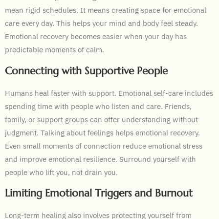
mean rigid schedules. It means creating space for emotional
care every day. This helps your mind and body feel steady.
Emotional recovery becomes easier when your day has
predictable moments of calm.
Connecting with Supportive People
Humans heal faster with support. Emotional self-care includes
spending time with people who listen and care. Friends,
family, or support groups can offer understanding without
judgment. Talking about feelings helps emotional recovery.
Even small moments of connection reduce emotional stress
and improve emotional resilience. Surround yourself with
people who lift you, not drain you.
Limiting Emotional Triggers and Burnout
Long-term healing also involves protecting yourself from