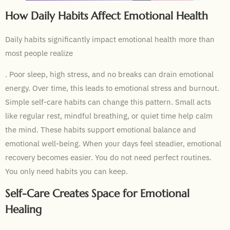
How Daily Habits Affect Emotional Health
Daily habits significantly impact emotional health more than
most people realize
. Poor sleep, high stress, and no breaks can drain emotional
energy. Over time, this leads to emotional stress and burnout.
Simple self-care habits can change this pattern. Small acts
like regular rest, mindful breathing, or quiet time help calm
the mind. These habits support emotional balance and
emotional well-being. When your days feel steadier, emotional
recovery becomes easier. You do not need perfect routines.
You only need habits you can keep.
Self-Care Creates Space for Emotional
Healing