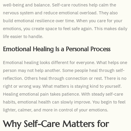
well-being and balance. Self-care routines help calm the
nervous system and reduce emotional overload. They also
build emotional resilience over time. When you care for your
emotions, you create space to feel safe again. This makes daily
life easier to handle.
Emotional Healing Is a Personal Process
Emotional healing looks different for everyone. What helps one
person may not help another. Some people heal through self-
reflection. Others heal through connection or rest. There is no
right or wrong way. What matters is staying kind to yourself.
Healing emotional pain takes patience. With steady self-care
habits, emotional health can slowly improve. You begin to feel
lighter, calmer, and more in control of your emotions.
Why Self-Care Matters for