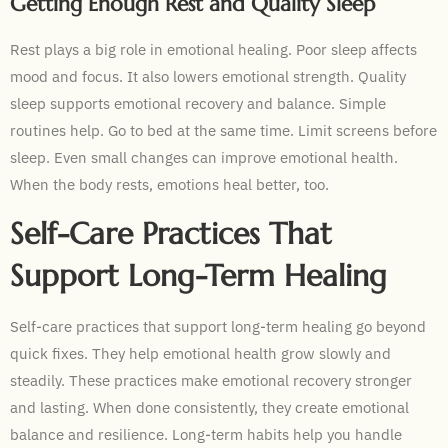
Getting Enough Rest and Quality Sleep
Rest plays a big role in emotional healing. Poor sleep affects
mood and focus. It also lowers emotional strength. Quality
sleep supports emotional recovery and balance. Simple
routines help. Go to bed at the same time. Limit screens before
sleep. Even small changes can improve emotional health.
When the body rests, emotions heal better, too.
Self-Care Practices That
Support Long-Term Healing
Self-care practices that support long-term healing go beyond
quick fixes. They help emotional health grow slowly and
steadily. These practices make emotional recovery stronger
and lasting. When done consistently, they create emotional
balance and resilience. Long-term habits help you handle