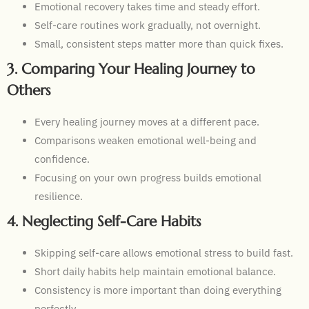
Emotional recovery takes time and steady effort.
Self-care routines work gradually, not overnight.
Small, consistent steps matter more than quick fixes.
3. Comparing Your Healing Journey to
Others
Every healing journey moves at a different pace.
Comparisons weaken emotional well-being and
confidence.
Focusing on your own progress builds emotional
resilience.
4. Neglecting Self-Care Habits
Skipping self-care allows emotional stress to build fast.
Short daily habits help maintain emotional balance.
Consistency is more important than doing everything
perfectly.