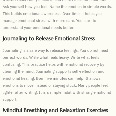
Ask yourself how you feel. Name the emotion in simple words.
This builds emotional awareness. Over time, it helps you
manage emotional stress with more care. You start to
understand your emotional needs better.
Journaling to Release Emotional Stress
Journaling is a safe way to release feelings. You do not need
perfect words. Write what feels heavy. Write what feels
confusing. This practice helps with emotional recovery by
clearing the mind. Journaling supports self-reflection and
emotional healing. Even five minutes can help. It allows
emotions to move instead of staying stuck. Many people feel
lighter after writing. It is a simple habit with strong emotional
support.
Mindful Breathing and Relaxation Exercises