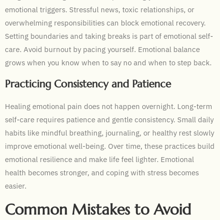
emotional triggers. Stressful news, toxic relationships, or
overwhelming responsibilities can block emotional recovery.
Setting boundaries and taking breaks is part of emotional self-
care. Avoid burnout by pacing yourself. Emotional balance
grows when you know when to say no and when to step back.
Practicing Consistency and Patience
Healing emotional pain does not happen overnight. Long-term
self-care requires patience and gentle consistency. Small daily
habits like mindful breathing, journaling, or healthy rest slowly
improve emotional well-being. Over time, these practices build
emotional resilience and make life feel lighter. Emotional
health becomes stronger, and coping with stress becomes
easier.
Common Mistakes to Avoid