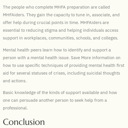
The people who complete MHFA preparation are called
MHFAiders. They gain the capacity to tune in, associate, and
offer help during crucial points in time. MHFAiders are
essential to reducing stigma and helping individuals access
support in workplaces, communities, schools, and colleges.
Mental health peers learn how to identify and support a
person with a mental health issue. Save More information on
how to use specific techniques of providing mental health first
aid for several statuses of crises, including suicidal thoughts
and actions.
Basic knowledge of the kinds of support available and how
one can persuade another person to seek help from a
professional.
Conclusion