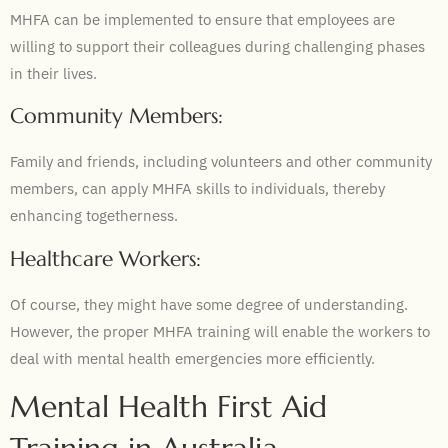
MHFA can be implemented to ensure that employees are
willing to support their colleagues during challenging phases
in their lives.
Community Members:
Family and friends, including volunteers and other community
members, can apply MHFA skills to individuals, thereby
enhancing togetherness.
Healthcare Workers:
Of course, they might have some degree of understanding.
However, the proper MHFA training will enable the workers to
deal with mental health emergencies more efficiently.
Mental Health First Aid