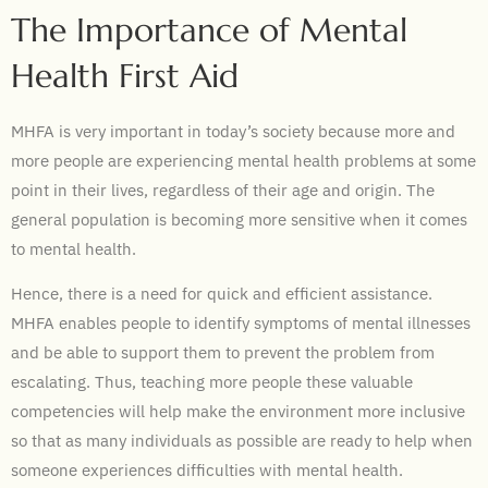
The Importance of Mental
Health First Aid
MHFA is very important in today’s society because more and
more people are experiencing mental health problems at some
point in their lives, regardless of their age and origin. The
general population is becoming more sensitive when it comes
to mental health.
Hence, there is a need for quick and efficient assistance.
MHFA enables people to identify symptoms of mental illnesses
and be able to support them to prevent the problem from
escalating. Thus, teaching more people these valuable
competencies will help make the environment more inclusive
so that as many individuals as possible are ready to help when
someone experiences difficulties with mental health.