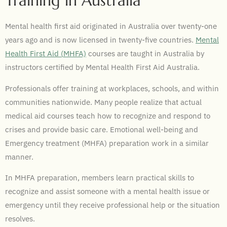
Training in Australia
Mental health first aid originated in Australia over twenty-one
years ago and is now licensed in twenty-five countries.
Mental
Health First Aid (
MHFA)
courses are taught in Australia by
instructors certified by Mental Health First Aid
Australia.
Professionals offer training at workplaces, schools, and within
communities nationwide. Many people realize that actual
medical aid courses teach how to recognize and respond to
crises and provide basic care. Emotional well-being and
Emergency treatment (MHFA) preparation work in a similar
manner.
In MHFA preparation, members learn practical skills to
recognize and assist someone with a mental health issue or
emergency until they receive professional help or the situation
resolves.