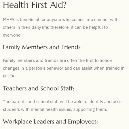
Health First Aid?
MHFA is beneficial for anyone who comes into contact with
others in their daily life; therefore, it can be helpful to
everyone.
Family Members and Friends:
Family members and friends are often the first to notice
changes in a person’s behavior and can assist when trained in
MHFA.
Teachers and School Staff:
The parents and school staff will be able to identify and assist
students with mental health issues, supporting them.
Workplace Leaders and Employees: