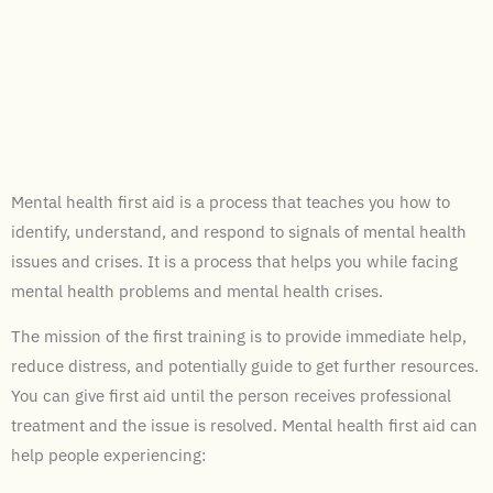
Mental health first aid is a process that teaches you how to
identify, understand, and respond to signals of mental health
issues and crises. It is a process that helps you while facing
mental health problems and mental health crises.
The mission of the first training is to provide immediate help,
reduce distress, and potentially guide to get further resources.
You can give first aid until the person receives professional
treatment and the issue is resolved. Mental health first aid can
help people experiencing: