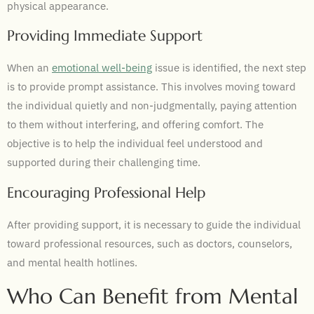
physical appearance.
Providing Immediate Support
When an
emotional well-being
issue is identified, the next step
is to provide prompt assistance. This involves moving toward
the individual quietly and non-judgmentally, paying attention
to them without interfering, and offering comfort. The
objective is to help the individual feel understood and
supported during their challenging time.
Encouraging Professional Help
After providing support, it is necessary to guide the individual
toward professional resources, such as doctors, counselors,
and mental health hotlines.
Who Can Benefit from Mental