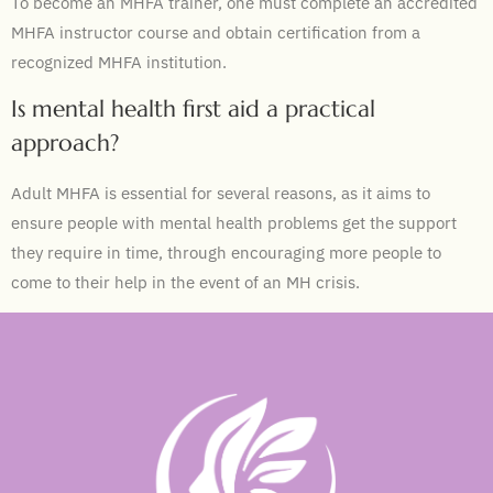
To become an MHFA trainer, one must complete an accredited
MHFA instructor course and obtain certification from a
recognized MHFA institution.
Is mental health first aid a practical
approach?
Adult MHFA is essential for several reasons, as it aims to
ensure people with mental health problems get the support
they require in time, through encouraging more people to
come to their help in the event of an MH crisis.