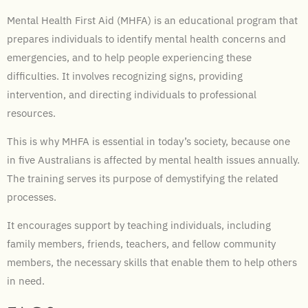
Mental Health First Aid (MHFA) is an educational program that
prepares individuals to identify mental health concerns and
emergencies, and to help people experiencing these
difficulties. It involves recognizing signs, providing
intervention, and directing individuals to professional
resources.
This is why MHFA is essential in today’s society, because one
in five Australians is affected by mental health issues annually.
The training serves its purpose of demystifying the related
processes.
It encourages support by teaching individuals, including
family members, friends, teachers, and fellow community
members, the necessary skills that enable them to help others
in need.