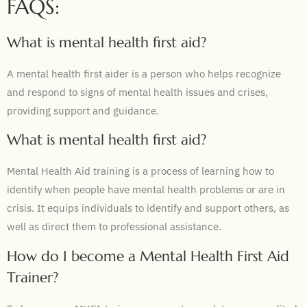
FAQS:
What is mental health first aid?
A mental health first aider is a person who helps recognize
and respond to signs of mental health issues and crises,
providing support and guidance.
What is mental health first aid?
Mental Health Aid training is a process of learning how to
identify when people have mental health problems or are in
crisis. It equips individuals to identify and support others, as
well as direct them to professional assistance.
How do I become a Mental Health First Aid
Trainer?