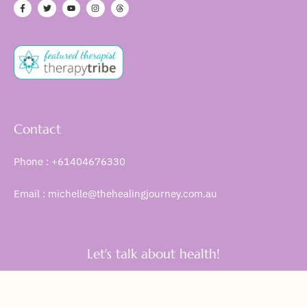
Contact
Phone : +61404676330
Email : michelle@thehealingjourney.com.au
Let's talk about health!
Get Started