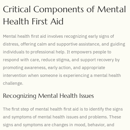
Critical Components of Mental
Health First Aid
Mental health first aid involves recognizing early signs of
distress, offering calm and supportive assistance, and guiding
individuals to professional help. It empowers people to
respond with care, reduce stigma, and support recovery by
promoting awareness, early action, and appropriate
intervention when someone is experiencing a mental health
challenge.
Recognizing Mental Health Issues
The first step of mental health first aid is to identify the signs
and symptoms of mental health issues and problems. These
signs and symptoms are changes in mood, behavior, and