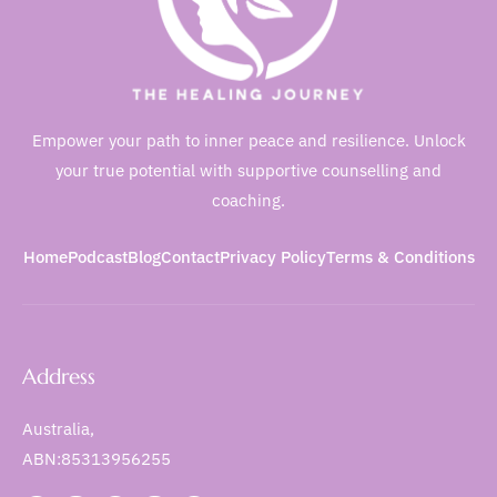
Empower your path to inner peace and resilience. Unlock
your true potential with supportive counselling and
coaching.
Home
Podcast
Blog
Contact
Privacy Policy
Terms & Conditions
Address
Australia,
ABN:85313956255