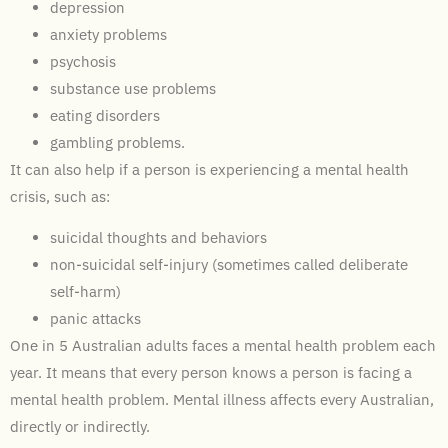
depression
anxiety problems
psychosis
substance use problems
eating disorders
gambling problems.
It can also help if a person is experiencing a mental health
crisis, such as:
suicidal thoughts and behaviors
non-suicidal self-injury (sometimes called deliberate
self-harm)
panic attacks
One in 5 Australian adults faces a mental health problem each
year. It means that every person knows a person is facing a
mental health problem. Mental illness affects every Australian,
directly or indirectly.