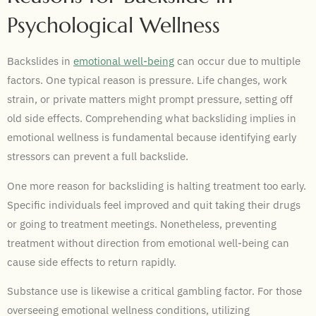
Psychological Wellness
Backslides in
emotional well-being
can occur due to multiple
factors. One typical reason is pressure. Life changes, work
strain, or private matters might prompt pressure, setting off
old side effects. Comprehending what backsliding implies in
emotional wellness is fundamental because identifying early
stressors can prevent a full backslide.
One more reason for backsliding is halting treatment too early.
Specific individuals feel improved and quit taking their drugs
or going to treatment meetings. Nonetheless, preventing
treatment without direction from emotional well-being can
cause side effects to return rapidly.
Substance use is likewise a critical gambling factor. For those
overseeing emotional wellness conditions, utilizing