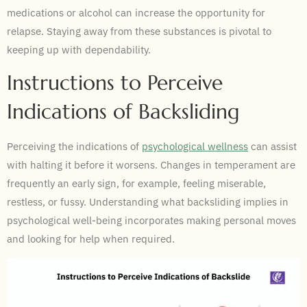
medications or alcohol can increase the opportunity for
relapse. Staying away from these substances is pivotal to
keeping up with dependability.
Instructions to Perceive
Indications of Backsliding
Perceiving the indications of
psychological wellness
can assist
with halting it before it worsens. Changes in temperament are
frequently an early sign, for example, feeling miserable,
restless, or fussy. Understanding what backsliding implies in
psychological well-being incorporates making personal moves
and looking for help when required.