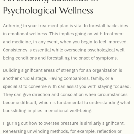
Psychological Wellness
Adhering to your treatment plan is vital to forestall backslides
in emotional wellness. This implies going on with treatment
and medicine, in any event, when you begin to feel improved.
Consistency is essential while overseeing psychological well-
being conditions and forestalling the onset of symptoms.
Building significant areas of strength for an organization is
another crucial stage. Having companions, family, or a
specialist to converse with can assist you with staying focused.
They can give direction and consolation when circumstances
become difficult, which is fundamental to understanding what
backsliding implies in emotional well-being.
Figuring out how to oversee pressure is similarly significant.
Rehearsing unwinding methods, for example, reflection or