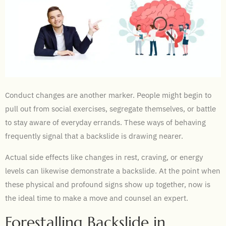
Conduct changes are another marker. People might begin to
pull out from social exercises, segregate themselves, or battle
to stay aware of everyday errands. These ways of behaving
frequently signal that a backslide is drawing nearer.
Actual side effects like changes in rest, craving, or energy
levels can likewise demonstrate a backslide. At the point when
these physical and profound signs show up together, now is
the ideal time to make a move and counsel an expert.
Forestalling Backslide in