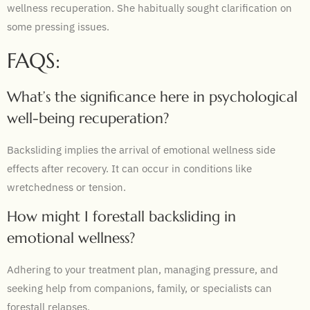
wellness recuperation. She habitually sought clarification on
some pressing issues.
FAQS:
What’s the significance here in psychological
well-being recuperation?
Backsliding implies the arrival of emotional wellness side
effects after recovery. It can occur in conditions like
wretchedness or tension.
How might I forestall backsliding in
emotional wellness?
Adhering to your treatment plan, managing pressure, and
seeking help from companions, family, or specialists can
forestall relapses.