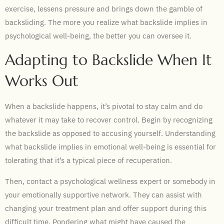
exercise, lessens pressure and brings down the gamble of
backsliding. The more you realize what backslide implies in
psychological well-being, the better you can oversee it.
Adapting to Backslide When It
Works Out
When a backslide happens, it’s pivotal to stay calm and do
whatever it may take to recover control. Begin by recognizing
the backslide as opposed to accusing yourself. Understanding
what backslide implies in emotional well-being is essential for
tolerating that it’s a typical piece of recuperation.
Then, contact a psychological wellness expert or somebody in
your emotionally supportive network. They can assist with
changing your treatment plan and offer support during this
difficult time. Pondering what might have caused the