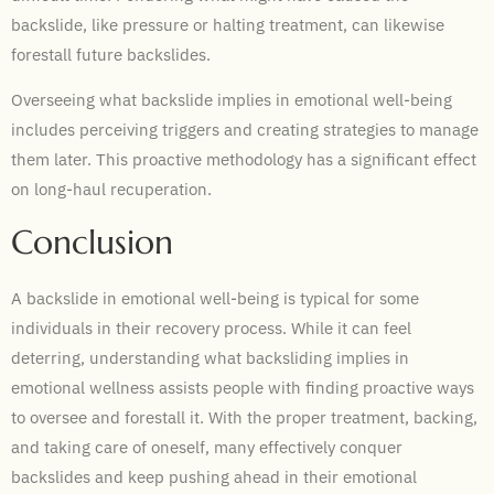
backslide, like pressure or halting treatment, can likewise
forestall future backslides.
Overseeing what backslide implies in emotional well-being
includes perceiving triggers and creating strategies to manage
them later. This proactive methodology has a significant effect
on long-haul recuperation.
Conclusion
A backslide in emotional well-being is typical for some
individuals in their recovery process. While it can feel
deterring, understanding what backsliding implies in
emotional wellness assists people with finding proactive ways
to oversee and forestall it. With the proper treatment, backing,
and taking care of oneself, many effectively conquer
backslides and keep pushing ahead in their emotional