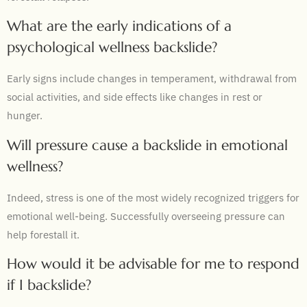
What are the early indications of a
psychological wellness backslide?
Early signs include changes in temperament, withdrawal from
social activities, and side effects like changes in rest or
hunger.
Will pressure cause a backslide in emotional
wellness?
Indeed, stress is one of the most widely recognized triggers for
emotional well-being. Successfully overseeing pressure can
help forestall it.
How would it be advisable for me to respond
if I backslide?