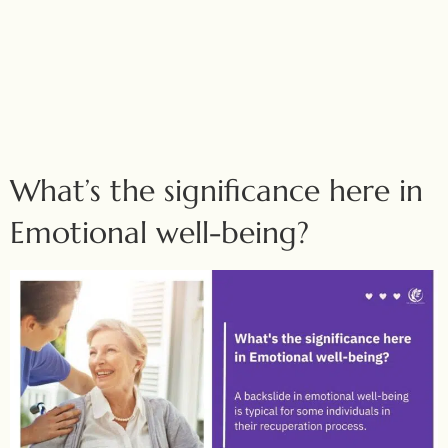
What’s the significance here in
Emotional well-being?