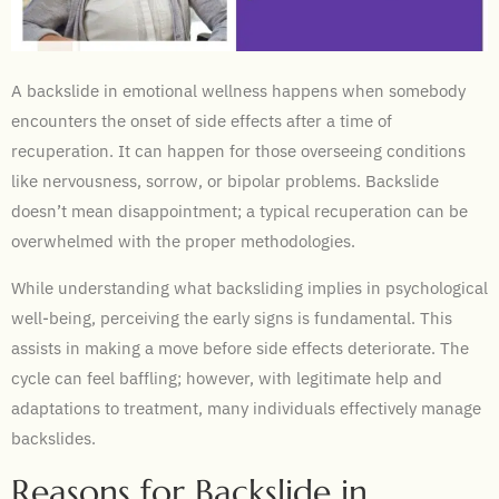
A backslide in emotional wellness happens when somebody
encounters the onset of side effects after a time of
recuperation. It can happen for those overseeing conditions
like nervousness, sorrow, or bipolar problems. Backslide
doesn’t mean disappointment; a typical recuperation can be
overwhelmed with the proper methodologies.
While understanding what backsliding implies in psychological
well-being, perceiving the early signs is fundamental. This
assists in making a move before side effects deteriorate. The
cycle can feel baffling; however, with legitimate help and
adaptations to treatment, many individuals effectively manage
backslides.
Reasons for Backslide in