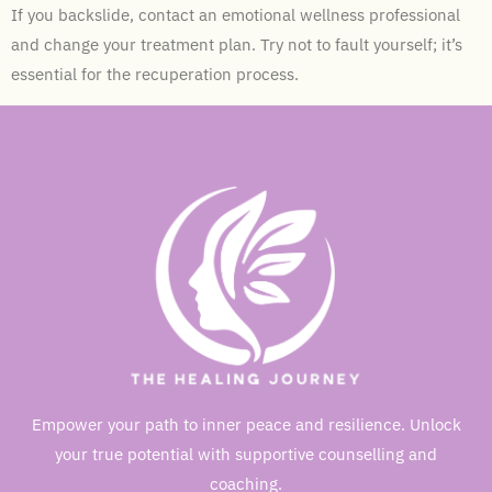
If you backslide, contact an emotional wellness professional
and change your treatment plan. Try not to fault yourself; it’s
essential for the recuperation process.
Empower your path to inner peace and resilience. Unlock
your true potential with supportive counselling and
coaching.