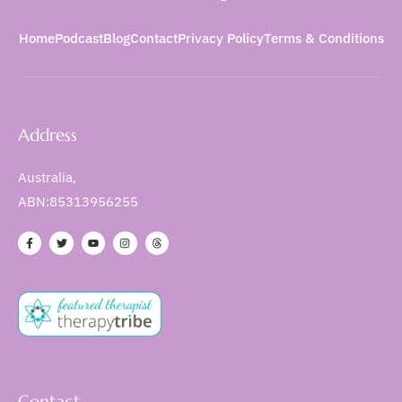
Home
Podcast
Blog
Contact
Privacy Policy
Terms & Conditions
Address
Australia,
ABN:85313956255
Contact