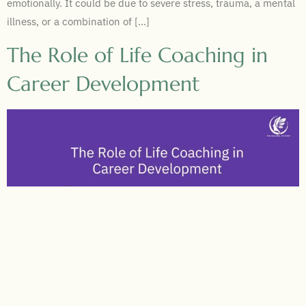
emotionally. It could be due to severe stress, trauma, a mental
illness, or a combination of […]
The Role of Life Coaching in
Career Development