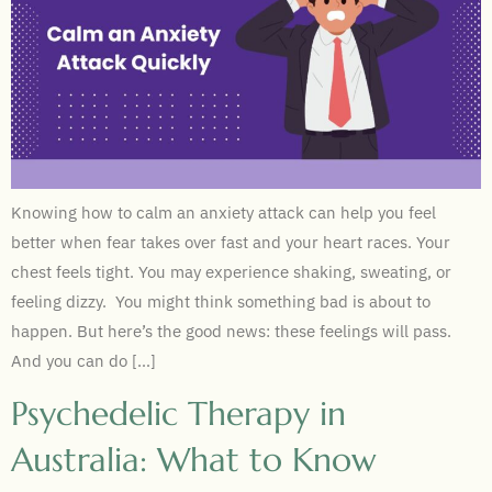
Knowing how to calm an anxiety attack can help you feel
better when fear takes over fast and your heart races. Your
chest feels tight. You may experience shaking, sweating, or
feeling dizzy. You might think something bad is about to
happen. But here’s the good news: these feelings will pass.
And you can do […]
Psychedelic Therapy in
Australia: What to Know