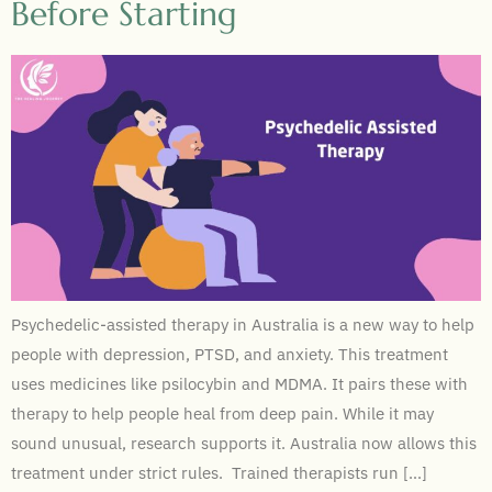
Before Starting
Psychedelic-assisted therapy in Australia is a new way to help
people with depression, PTSD, and anxiety. This treatment
uses medicines like psilocybin and MDMA. It pairs these with
therapy to help people heal from deep pain. While it may
sound unusual, research supports it. Australia now allows this
treatment under strict rules. Trained therapists run […]