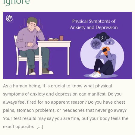
Ignore
As a human being, it is crucial to know what physical
symptoms of anxiety and depression can manifest. Do you
always feel tired for no apparent reason? Do you have chest
pains, stomach problems, or headaches that never go away?
Your test results may say you are fine, but your body feels the
exact opposite. […]