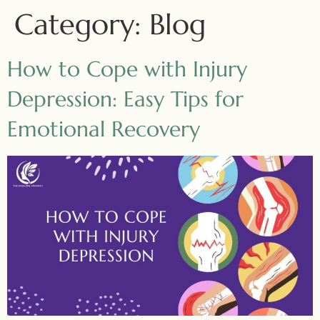
Category:
Blog
How to Cope with Injury
Depression: Easy Tips for
Emotional Recovery