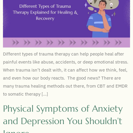
Different types of trauma therapy can help people heal after
painful events like abuse, accidents, or deep emotional stress.
When trauma isn’t dealt with, it can affect how we think, feel,
and even how our body reacts. The good news? There are
many trauma healing methods out there, from CBT and EMDR
to somatic therapy […]
Physical Symptoms of Anxiety
and Depression You Shouldn’t