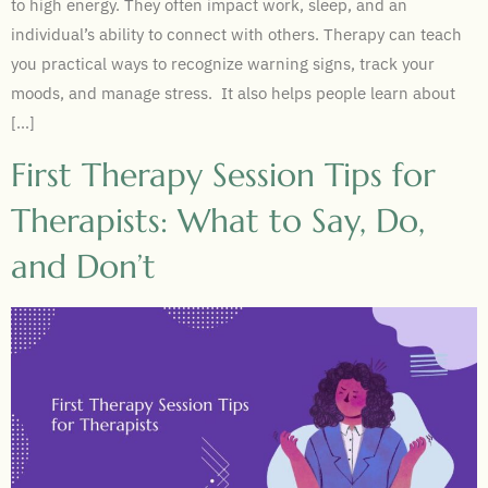
to high energy. They often impact work, sleep, and an
individual’s ability to connect with others. Therapy can teach
you practical ways to recognize warning signs, track your
moods, and manage stress. It also helps people learn about
[…]
First Therapy Session Tips for
Therapists: What to Say, Do,
and Don’t