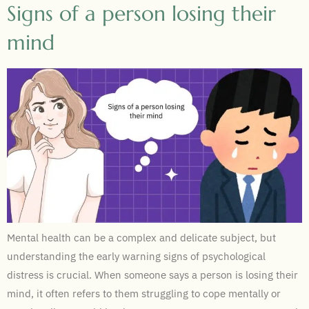
Signs of a person losing their
mind
Mental health can be a complex and delicate subject, but
understanding the early warning signs of psychological
distress is crucial. When someone says a person is losing their
mind, it often refers to them struggling to cope mentally or