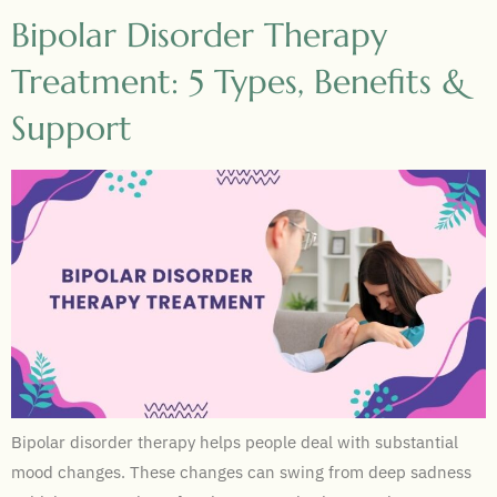
Bipolar Disorder Therapy
Treatment: 5 Types, Benefits &
Support
Bipolar disorder therapy helps people deal with substantial
mood changes. These changes can swing from deep sadness