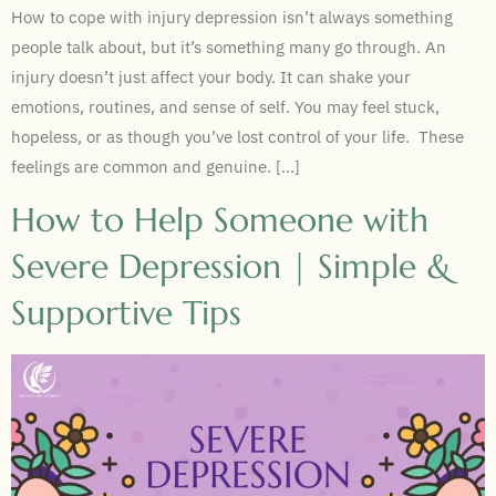
How to cope with injury depression isn’t always something
people talk about, but it’s something many go through. An
injury doesn’t just affect your body. It can shake your
emotions, routines, and sense of self. You may feel stuck,
hopeless, or as though you’ve lost control of your life. These
feelings are common and genuine. […]
How to Help Someone with
Severe Depression | Simple &
Supportive Tips