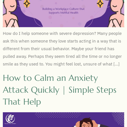
How do I help someone with severe depression? Many people
ask this when someone they love starts acting in a way that is
different from their usual behavior. Maybe your friend has
pulled away. Perhaps they seem tired all the time or no longer
smile as they used to. You might feel lost, unsure of what […]
How to Calm an Anxiety
Attack Quickly | Simple Steps
That Help