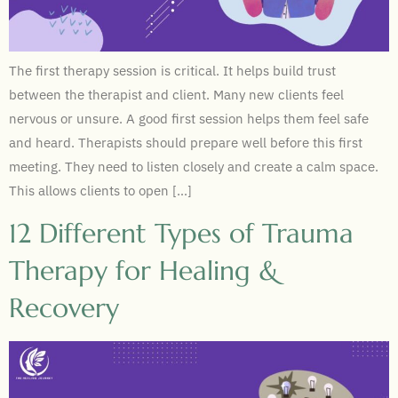
The first therapy session is critical. It helps build trust
between the therapist and client. Many new clients feel
nervous or unsure. A good first session helps them feel safe
and heard. Therapists should prepare well before this first
meeting. They need to listen closely and create a calm space.
This allows clients to open […]
12 Different Types of Trauma
Therapy for Healing &
Recovery